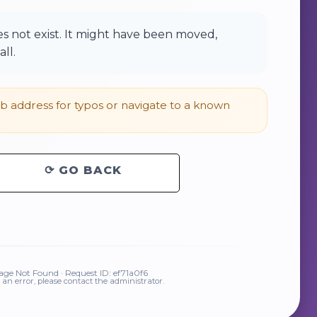
 not exist. It might have been moved,
ll.
 address for typos or navigate to a known
⟳ GO BACK
ge Not Found · Request ID: ef71a0f6
is an error, please contact the administrator.