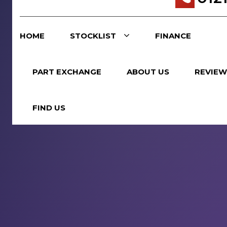
HOME
STOCKLIST
FINANCE
PART EXCHANGE
ABOUT US
REVIEW
FIND US