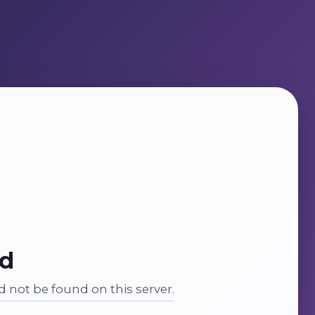
nd
 not be found on this server.