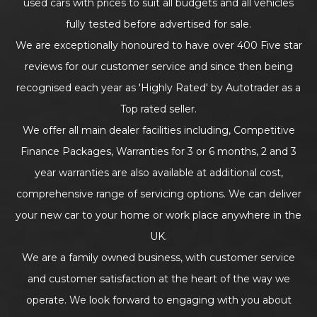
used cars with prices to suit all budgets and all vehicles
fully tested before advertised for sale.
We are exceptionally honoured to have over 400 Five star
reviews for our customer service and since then being
recognised each year as 'Highly Rated' by Autotrader as a
Top rated seller.
We offer all main dealer facilities including, Competitive
Finance Packages, Warranties for 3 or 6 months, 2 and 3
year warranties are also available at additional cost,
comprehensive range of servicing options. We can deliver
your new car to your home or work place anywhere in the
UK.
We are a family owned business, with customer service
and customer satisfaction at the heart of the way we
operate. We look forward to engaging with you about