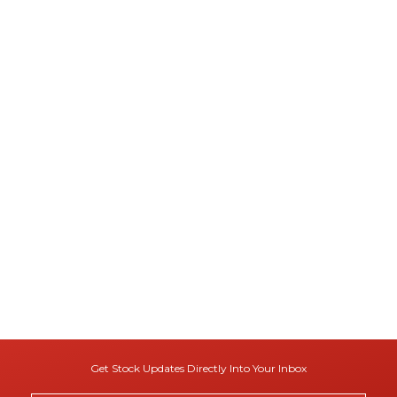
Get Stock Updates Directly Into Your Inbox