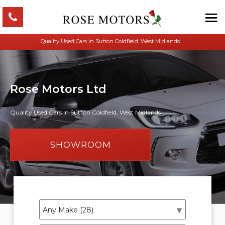
Quality Used Cars In Sutton Coldfield, West Midlands
Rose Motors Ltd
Quality Used Cars In Sutton Coldfield, West Midlands
SHOWROOM