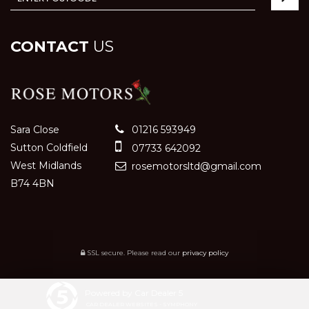
CONTACT
US
Sara Close
01216 593949
Sutton Coldfield
07733 642092
West Midlands
rosemotorsltd@gmail.com
B74 4BN
SSL secure.
Please read our
privacy policy
Powered by Car Dealer 5
CAR DEALER WEBSITES - SYMPHONY