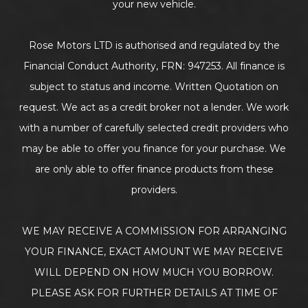
your new vehicle.
Rose Motors LTD is authorised and regulated by the
Financial Conduct Authority, FRN: 947253. All finance is
subject to status and income. Written Quotation on
request. We act as a credit broker not a lender. We work
with a number of carefully selected credit providers who
may be able to offer you finance for your purchase. We
are only able to offer finance products from these
providers.
WE MAY RECEIVE A COMMISSION FOR ARRANGING
YOUR FINANCE, EXACT AMOUNT WE MAY RECEIVE
WILL DEPEND ON HOW MUCH YOU BORROW.
PLEASE ASK FOR FURTHER DETAILS AT TIME OF