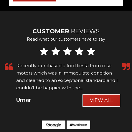
CUSTOMER
REVIEWS
Read what our customers have to say
Recently purchased a ford fiesta from rose
motors which was in immaculate condition
and cleaned to an exceptional standard and I
couldn’t be happier with the...
Read More
Umar
VIEW ALL