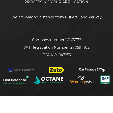
PROCESSING YOUR APPLICATION.
We are walking distance from Butlers Lane Railway
Company number 10165772
VAT Registration Number: 270591402
FCA NO: 947253