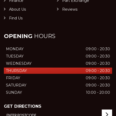
Finance
Part Exchange
About Us
Reviews
Find Us
OPENING
HOURS
MONDAY
09:00 - 20:30
TUESDAY
09:00 - 20:30
WEDNESDAY
09:00 - 20:30
THURSDAY
09:00 - 20:30
FRIDAY
09:00 - 20:30
SATURDAY
09:00 - 20:30
SUNDAY
10:00 - 20:00
GET DIRECTIONS