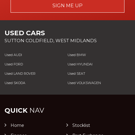
SIGN ME UP
USED CARS
SUTTON COLDFIELD, WEST MIDLANDS
Used AUDI
Used BMW
Used FORD
Used HYUNDAI
Used LAND ROVER
Used SEAT
Used SKODA
Used VOLKSWAGEN
QUICK
NAV
Home
Stocklist