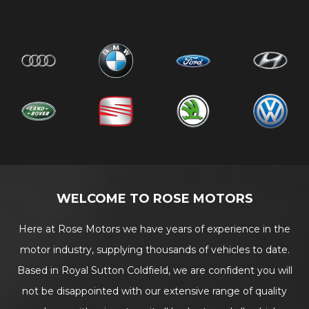
WELCOME TO ROSE MOTORS
Here at Rose Motors we have years of experience in the
motor industry, supplying thousands of vehicles to date.
Based in Royal Sutton Coldfield, we are confident you will
not be disappointed with our extensive range of quality