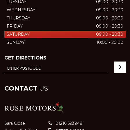
TUESDAY
09:00 - 20:30
WEDNESDAY
09:00 - 20:30
THURSDAY
09:00 - 20:30
FRIDAY
09:00 - 20:30
SATURDAY
09:00 - 20:30
SUNDAY
10:00 - 20:00
GET DIRECTIONS
CONTACT
US
Sara Close
01216 593949