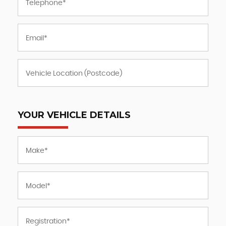
YOUR VEHICLE DETAILS