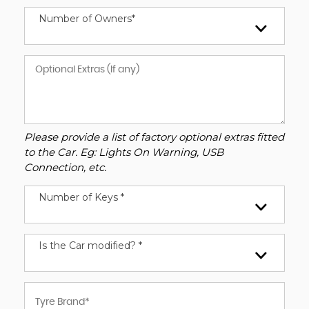
Number of Owners*
Please provide a list of factory optional extras fitted
to the Car. Eg: Lights On Warning, USB
Connection, etc.
Number of Keys *
Is the Car modified? *