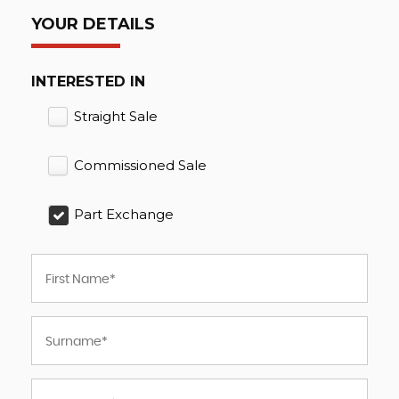
YOUR DETAILS
INTERESTED IN
Straight Sale
Commissioned Sale
Part Exchange