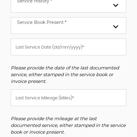
Service History *
Service Book Present *
Please provide the date of the last documented
service, either stamped in the service book or
invoice present.
Please provide the mileage at the last
documented service, either stamped in the service
book or invoice present.