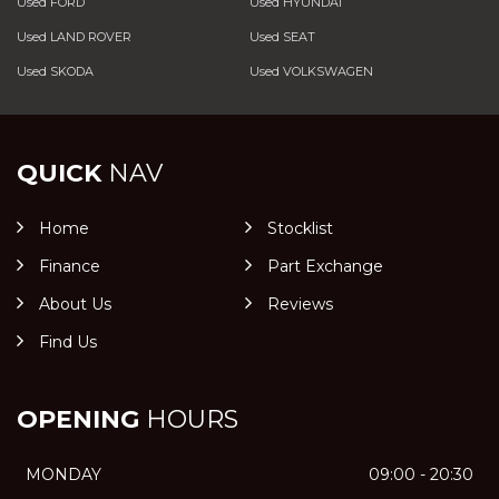
Used FORD
Used HYUNDAI
Used LAND ROVER
Used SEAT
Used SKODA
Used VOLKSWAGEN
QUICK
NAV
Home
Stocklist
Finance
Part Exchange
About Us
Reviews
Find Us
OPENING
HOURS
MONDAY
09:00 - 20:30