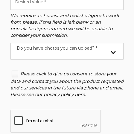
We require an honest and realistic figure to work
from please, if this field is left blank or an
unrealistic figure entered we will be unable to
consider your submission.
Do you have photos you can upload? *
Please click to give us consent to store your
data and contact you about the product requested
and our services in the future via phone and email.
Please see our
privacy policy here
.