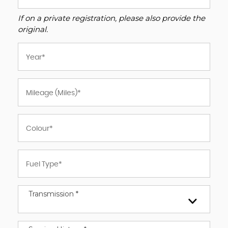
If on a private registration, please also provide the
original.
Transmission *