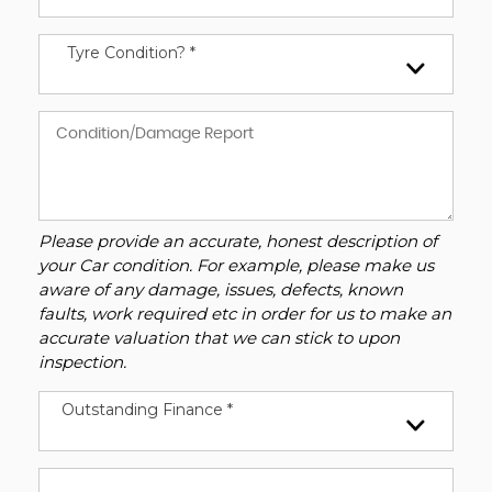
Tyre Condition? *
Please provide an accurate, honest description of
your Car condition. For example, please make us
aware of any damage, issues, defects, known
faults, work required etc in order for us to make an
accurate valuation that we can stick to upon
inspection.
Outstanding Finance *