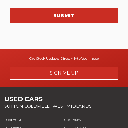
SUBMIT
Get Stock Updates Directly Into Your Inbox
SIGN ME UP
USED CARS
SUTTON COLDFIELD, WEST MIDLANDS
Used AUDI
Used BMW