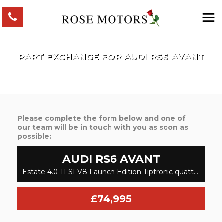
PART EXCHANGE FOR
AUDI
RS6 AVANT
Please complete the form below and one of
our team will be in touch with you as soon as
possible:
AUDI
RS6 AVANT
Estate 4.0 TFSI V8 Launch Edition Tiptronic quattro Euro 6 (s/s) 5dr (2020/69)
£74,995