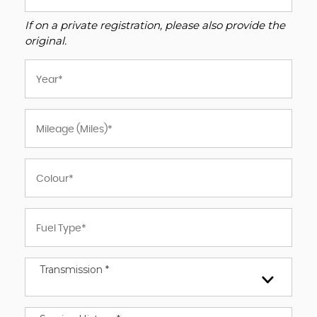
If on a private registration, please also provide the
original.
Transmission *