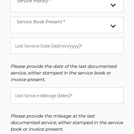
Service History *
Service Book Present *
Please provide the date of the last documented
service, either stamped in the service book or
invoice present.
Please provide the mileage at the last
documented service, either stamped in the service
book or invoice present.