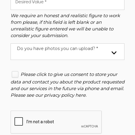
We require an honest and realistic figure to work
from please, if this field is left blank or an
unrealistic figure entered we will be unable to
consider your submission.
Do you have photos you can upload? *
Please click to give us consent to store your
data and contact you about the product requested
and our services in the future via phone and email.
Please see our
privacy policy here
.