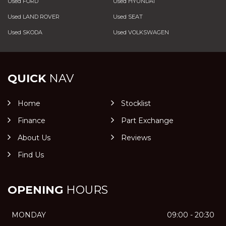
Used FORD
Used HYUNDAI
Used LAND ROVER
Used SEAT
Used SKODA
Used VOLKSWAGEN
QUICK
NAV
Home
Stocklist
Finance
Part Exchange
About Us
Reviews
Find Us
OPENING
HOURS
MONDAY
09:00 - 20:30