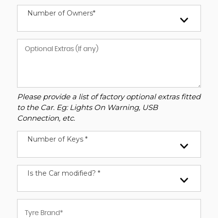
Number of Owners*
Please provide a list of factory optional extras fitted
to the Car. Eg: Lights On Warning, USB
Connection, etc.
Number of Keys *
Is the Car modified? *