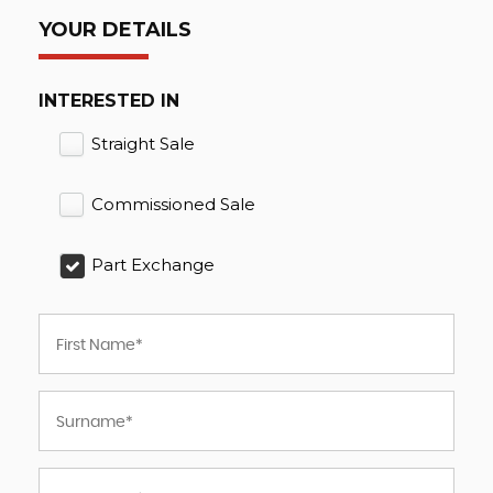
YOUR DETAILS
INTERESTED IN
Straight Sale
Commissioned Sale
Part Exchange