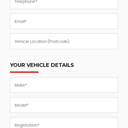
YOUR VEHICLE DETAILS