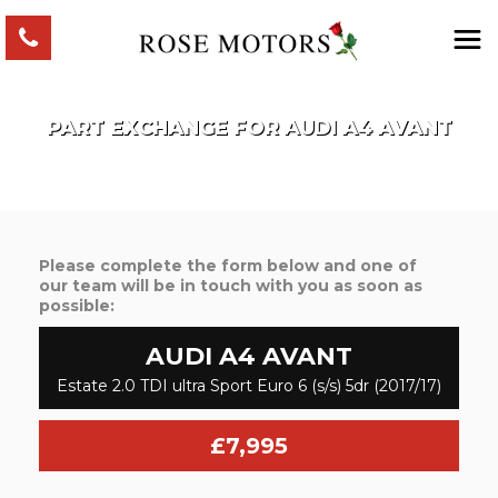
PART EXCHANGE FOR
AUDI
A4 AVANT
Please complete the form below and one of
our team will be in touch with you as soon as
possible:
AUDI
A4 AVANT
Estate 2.0 TDI ultra Sport Euro 6 (s/s) 5dr (2017/17)
£7,995