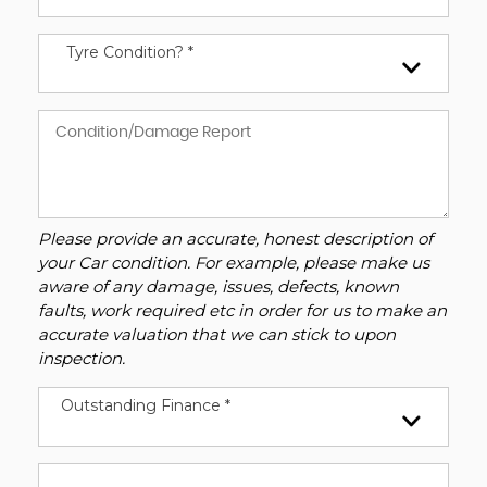
Tyre Condition? *
Please provide an accurate, honest description of
your Car condition. For example, please make us
aware of any damage, issues, defects, known
faults, work required etc in order for us to make an
accurate valuation that we can stick to upon
inspection.
Outstanding Finance *