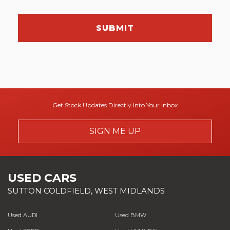
SUBMIT
Get Stock Updates Directly Into Your Inbox
SIGN ME UP
USED CARS
SUTTON COLDFIELD, WEST MIDLANDS
Used AUDI
Used BMW