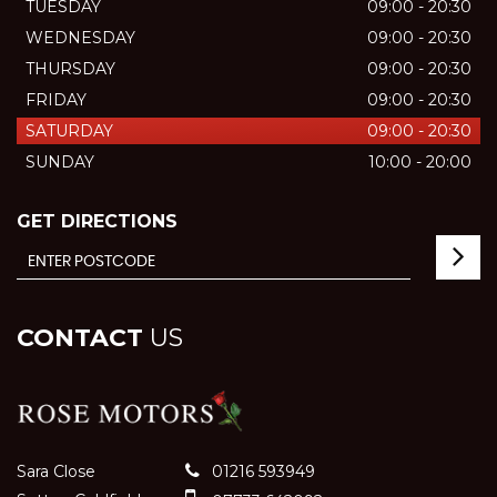
TUESDAY
09:00 - 20:30
WEDNESDAY
09:00 - 20:30
THURSDAY
09:00 - 20:30
FRIDAY
09:00 - 20:30
SATURDAY
09:00 - 20:30
SUNDAY
10:00 - 20:00
GET DIRECTIONS
CONTACT
US
Sara Close
01216 593949