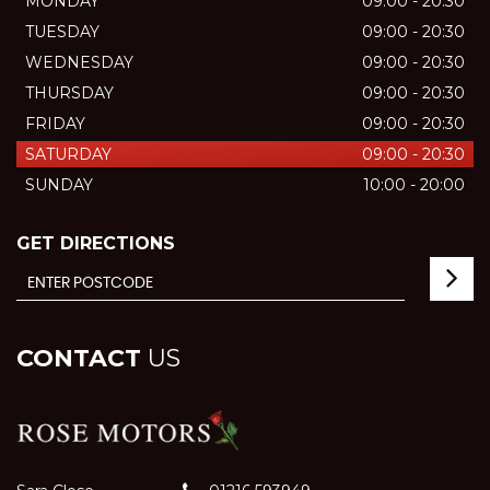
MONDAY
09:00 - 20:30
TUESDAY
09:00 - 20:30
WEDNESDAY
09:00 - 20:30
THURSDAY
09:00 - 20:30
FRIDAY
09:00 - 20:30
SATURDAY
09:00 - 20:30
SUNDAY
10:00 - 20:00
GET DIRECTIONS
CONTACT
US