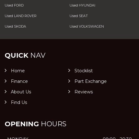
Used FORD
Used HYUNDAI
Used LAND ROVER
Used SEAT
Used SKODA
Used VOLKSWAGEN
QUICK
NAV
Home
Stocklist
Finance
Part Exchange
About Us
Reviews
Find Us
OPENING
HOURS