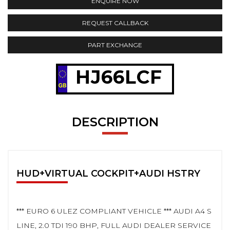
ENQUIRE NOW
REQUEST CALLBACK
PART EXCHANGE
HJ66LCF
DESCRIPTION
HUD+VIRTUAL COCKPIT+AUDI HSTRY
*** EURO 6 ULEZ COMPLIANT VEHICLE *** AUDI A4 S
LINE, 2.0 TDI 190 BHP, FULL AUDI DEALER SERVICE