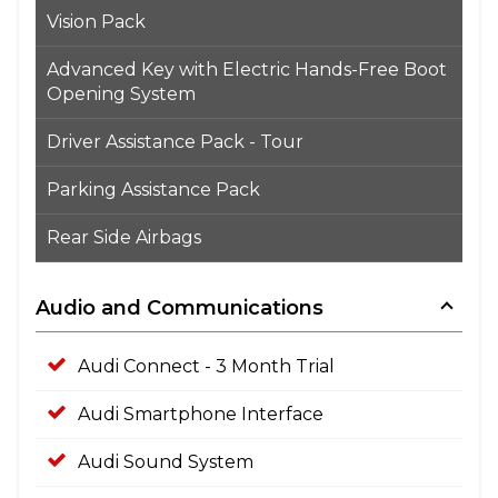
Vision Pack
Advanced Key with Electric Hands-Free Boot
Opening System
Driver Assistance Pack - Tour
Parking Assistance Pack
Rear Side Airbags
Audio and Communications
Audi Connect - 3 Month Trial
Audi Smartphone Interface
Audi Sound System