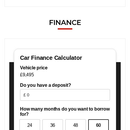
FINANCE