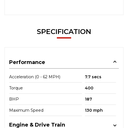
SPECIFICATION
Performance
Acceleration (0 - 62 MPH)
7.7 secs
Torque
400
BHP
187
Maximum Speed
130 mph
Engine & Drive Train