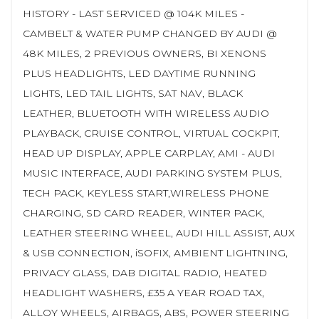
HISTORY - LAST SERVICED @ 104K MILES -
CAMBELT & WATER PUMP CHANGED BY AUDI @
48K MILES, 2 PREVIOUS OWNERS, BI XENONS
PLUS HEADLIGHTS, LED DAYTIME RUNNING
LIGHTS, LED TAIL LIGHTS, SAT NAV, BLACK
LEATHER, BLUETOOTH WITH WIRELESS AUDIO
PLAYBACK, CRUISE CONTROL, VIRTUAL COCKPIT,
HEAD UP DISPLAY, APPLE CARPLAY, AMI - AUDI
MUSIC INTERFACE, AUDI PARKING SYSTEM PLUS,
TECH PACK, KEYLESS START,WIRELESS PHONE
CHARGING, SD CARD READER, WINTER PACK,
LEATHER STEERING WHEEL, AUDI HILL ASSIST, AUX
& USB CONNECTION, iSOFIX, AMBIENT LIGHTNING,
PRIVACY GLASS, DAB DIGITAL RADIO, HEATED
HEADLIGHT WASHERS, £35 A YEAR ROAD TAX,
ALLOY WHEELS, AIRBAGS, ABS, POWER STEERING