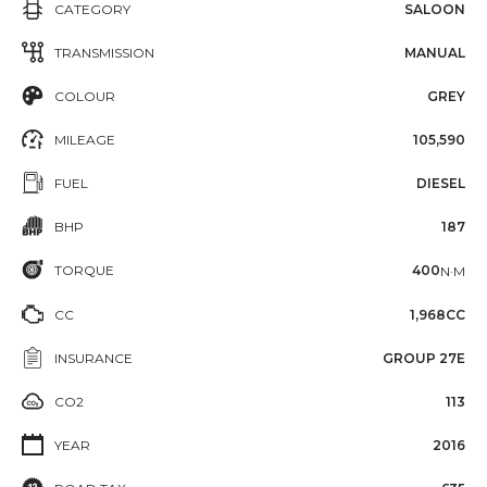
CATEGORY
SALOON
TRANSMISSION
MANUAL
COLOUR
GREY
MILEAGE
105,590
FUEL
DIESEL
BHP
187
TORQUE
400
N·M
CC
1,968CC
INSURANCE
GROUP 27E
CO2
113
YEAR
2016