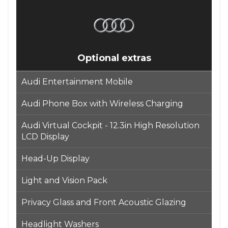
Optional extras
Audi Entertainment Mobile
Audi Phone Box with Wireless Charging
Audi Virtual Cockpit - 12.3in High Resolution
LCD Display
Head-Up Display
Light and Vision Pack
Privacy Glass and Front Acoustic Glazing
Headlight Washers