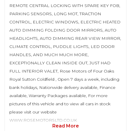
REMOTE CENTRAL LOCKING WITH SPARE KEY FOB,
PARKING SENSORS, LONG MOT, TRACTION
CONTROL, ELECTRIC WINDOWS, ELECTRIC HEATED
AUTO DIMMING FOLDING DOOR MIRRORS, AUTO
HEADLIGHTS, AUTO DIMMING REAR VIEW MIRROR,
CLIMATE CONTROL, PUDDLE LIGHTS, LED DOOR
HANDLES, AND MUCH MUCH MORE,
EXCEPTIONALLY CLEAN INSIDE OUT, JUST HAD
FULL INTERIOR VALET, Rose Motors of Four Oaks
Royal Sutton Coldfield , Open 7 days a week, including
bank holidays, Nationwide delivery available, Finance
available, Warranty Packages available, For more
pictures of this vehicle and to view all cars in stock
please visit our website
WWW.ROSEMOTORSLTD.CO.UK
Read More