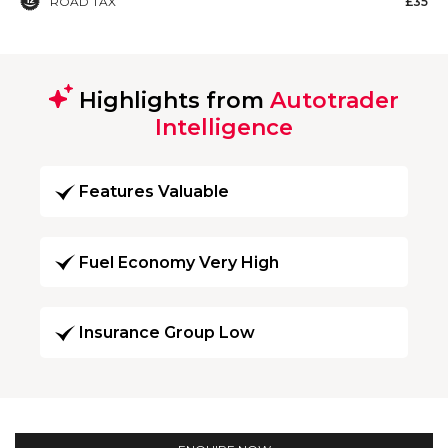
ROAD TAX
£35
Highlights from
Autotrader
Intelligence
Features Valuable
Fuel Economy Very High
Insurance Group Low