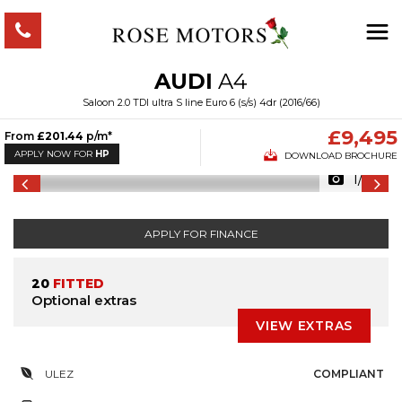
AUDI
A4
Saloon 2.0 TDI ultra S line Euro 6 (s/s) 4dr (2016/66)
£9,495
From
£201.44
p/m*
APPLY NOW FOR
HP
DOWNLOAD BROCHURE
1/53
APPLY FOR FINANCE
20
FITTED
Optional extras
VIEW EXTRAS
ULEZ
COMPLIANT