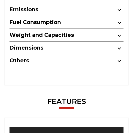
Emissions
Fuel Consumption
Weight and Capacities
Dimensions
Others
FEATURES