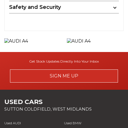
Safety and Security
Get Stock Updates Directly Into Your Inbox
SIGN ME UP
USED CARS
SUTTON COLDFIELD, WEST MIDLANDS
Used AUDI
Used BMW