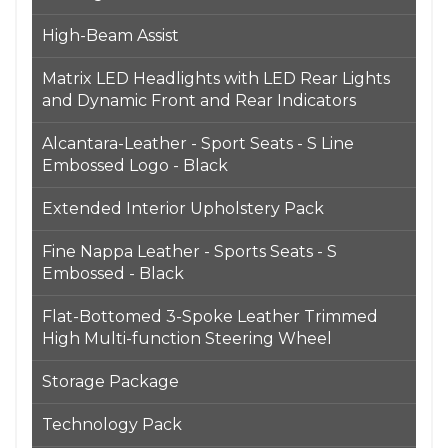
High-Beam Assist
Matrix LED Headlights with LED Rear Lights
and Dynamic Front and Rear Indicators
Alcantara-Leather - Sport Seats - S Line
Embossed Logo - Black
Extended Interior Upholstery Pack
Fine Nappa Leather - Sports Seats - S
Embossed - Black
Flat-Bottomed 3-Spoke Leather Trimmed
High Multi-function Steering Wheel
Storage Package
Technology Pack