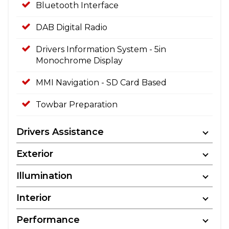
Bluetooth Interface
DAB Digital Radio
Drivers Information System - 5in
Monochrome Display
MMI Navigation - SD Card Based
Towbar Preparation
Drivers Assistance
Exterior
Illumination
Interior
Performance