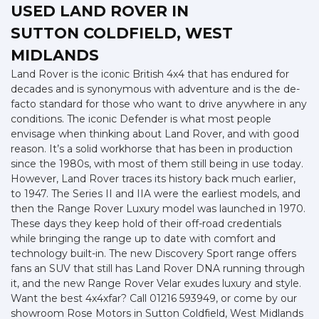
USED LAND ROVER
IN
SUTTON COLDFIELD, WEST
MIDLANDS
Land Rover is the iconic British 4x4 that has endured for
decades and is synonymous with adventure and is the de-
facto standard for those who want to drive anywhere in any
conditions. The iconic Defender is what most people
envisage when thinking about Land Rover, and with good
reason. It’s a solid workhorse that has been in production
since the 1980s, with most of them still being in use today.
However, Land Rover traces its history back much earlier,
to 1947. The Series II and IIA were the earliest models, and
then the Range Rover Luxury model was launched in 1970.
These days they keep hold of their off-road credentials
while bringing the range up to date with comfort and
technology built-in. The new Discovery Sport range offers
fans an SUV that still has Land Rover DNA running through
it, and the new Range Rover Velar exudes luxury and style.
Want the best 4x4xfar? Call 01216 593949, or come by our
showroom Rose Motors in Sutton Coldfield, West Midlands