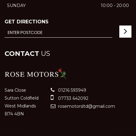
SUNDAY
10:00 - 20:00
GET DIRECTIONS
CONTACT
US
Sara Close
01216 593949
Sutton Coldfield
07733 642092
West Midlands
rosemotorsltd@gmail.com
B74 4BN