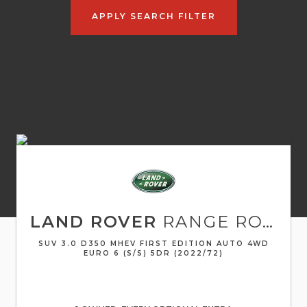
APPLY SEARCH FILTER
LAND ROVER
RANGE ROVER
SUV 3.0 D350 MHEV FIRST EDITION AUTO 4WD
EURO 6 (S/S) 5DR (2022/72)