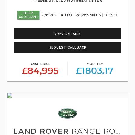
1 OWNER+EVERY OPTIONAL EXTRA
ULEZ
2,997CC
AUTO
28,265 MILES
DIESEL
COMPLIANT
VIEW DETAILS
REQUEST CALLBACK
CASH PRICE
MONTHLY
£84,995
£1803.17
LAND ROVER
RANGE ROVER