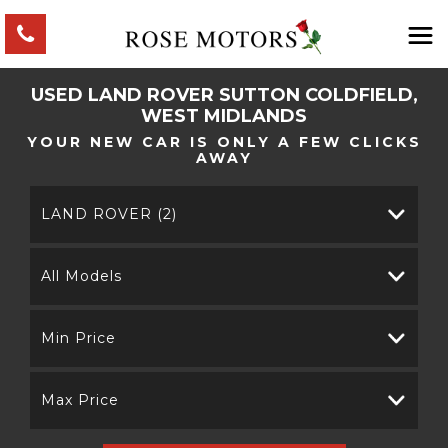
USED
LAND ROVER
SUTTON COLDFIELD,
WEST MIDLANDS
YOUR NEW CAR IS ONLY A FEW CLICKS
AWAY
LAND ROVER (2)
All Models
Min Price
Max Price