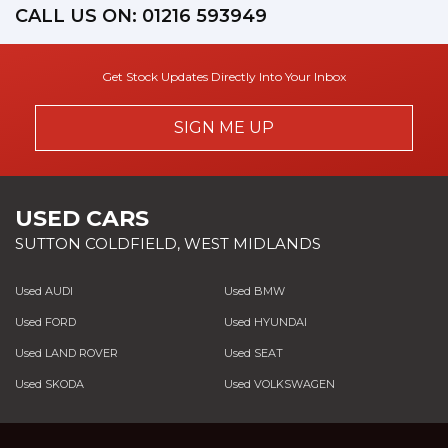
CALL US ON:
01216 593949
Get Stock Updates Directly Into Your Inbox
SIGN ME UP
USED CARS
SUTTON COLDFIELD, WEST MIDLANDS
Used AUDI
Used BMW
Used FORD
Used HYUNDAI
Used LAND ROVER
Used SEAT
Used SKODA
Used VOLKSWAGEN