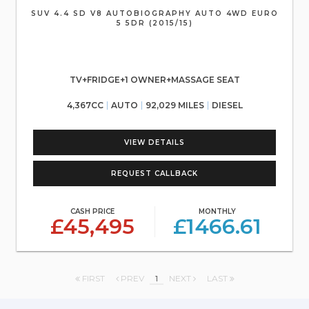
SUV 4.4 SD V8 AUTOBIOGRAPHY AUTO 4WD EURO
5 5DR (2015/15)
TV+FRIDGE+1 OWNER+MASSAGE SEAT
4,367CC
AUTO
92,029 MILES
DIESEL
VIEW DETAILS
REQUEST CALLBACK
CASH PRICE
MONTHLY
£45,495
£1466.61
FIRST
PREV
1
NEXT
LAST