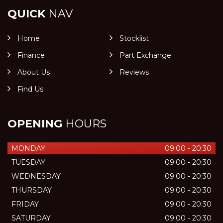
QUICK
NAV
Home
Stocklist
Finance
Part Exchange
About Us
Reviews
Find Us
OPENING
HOURS
MONDAY
09:00 - 20:30
TUESDAY
09:00 - 20:30
WEDNESDAY
09:00 - 20:30
THURSDAY
09:00 - 20:30
FRIDAY
09:00 - 20:30
SATURDAY
09:00 - 20:30