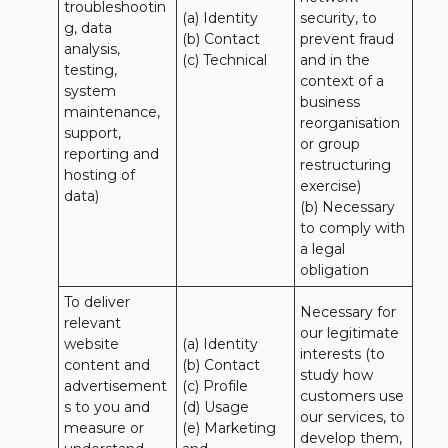
troubleshootin
(a) Identity

security, to 
g, data 
(b) Contact

prevent fraud 
analysis, 
(c) Technical
and in the 
testing, 
context of a 
system 
business 
maintenance, 
reorganisation 
support, 
or group 
reporting and 
restructuring 
hosting of 
exercise)

data)
(b) Necessary 
to comply with 
a legal 
obligation
To deliver 
Necessary for 
relevant 
our legitimate 
website 
(a) Identity 

interests (to 
content and 
(b) Contact 

study how 
advertisement
(c) Profile 

customers use 
s to you and 
(d) Usage 

our services, to 
measure or 
(e) Marketing 
develop them, 