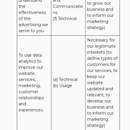
understand 
and 
to grow our 
the 
Communicatio
business and 
effectiveness 
ns 

to inform our 
of the 
(f) Technical
marketing 
advertising we 
strategy)
serve to you
Necessary for 
our legitimate 
interests (to 
To use data 
define types of 
analytics to 
customers for 
improve our 
our services, to 
website, 
keep our 
services, 
(a) Technical 

website 
marketing, 
(b) Usage
updated and 
customer 
relevant, to 
relationships 
develop our 
and 
business and 
experiences
to inform our 
marketing 
strategy)