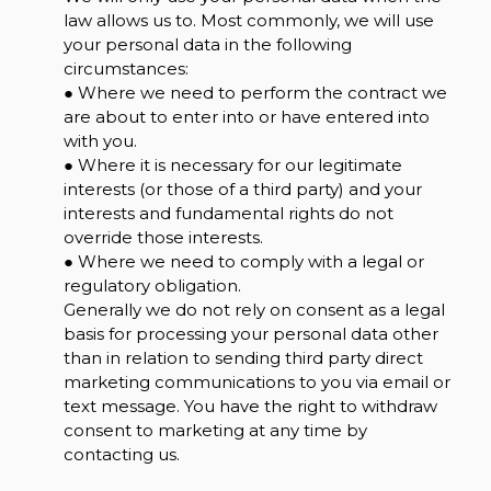
law allows us to. Most commonly, we will use
your personal data in the following
circumstances:
● Where we need to perform the contract we
are about to enter into or have entered into
with you.
● Where it is necessary for our legitimate
interests (or those of a third party) and your
interests and fundamental rights do not
override those interests.
● Where we need to comply with a legal or
regulatory obligation.
Generally we do not rely on consent as a legal
basis for processing your personal data other
than in relation to sending third party direct
marketing communications to you via email or
text message. You have the right to withdraw
consent to marketing at any time by
contacting us.