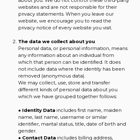
about you. We do not control these third-party
websites and are not responsible for their
privacy statements. When you leave our
website, we encourage you to read the
privacy notice of every website you visit.
The data we collect about you
Personal data, or personal information, means
any information about an individual from
which that person can be identified. It does
not include data where the identity has been
removed (anonymous data).
We may collect, use, store and transfer
different kinds of personal data about you
which we have grouped together follows:
●
Identity Data
includes first name, maiden
name, last name, username or similar
identifier, marital status, title, date of birth and
gender.
●
Contact Data
includes billing address,