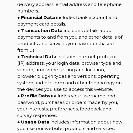
delivery address, email address and telephone
numbers.
●
Financial Data
includes bank account and
payment card details.
●
Transaction Data
includes details about
payments to and from you and other details of
products and services you have purchased
from us.
●
Technical Data
includes internet protocol
(IP) address, your login data, browser type and
version, time zone setting and location,
browser plug-in types and versions, operating
system and platform and other technology on
the devices you use to access this website.
●
Profile Data
includes your username and
password, purchases or orders made by you,
your interests, preferences, feedback and
survey responses.
●
Usage Data
includes information about how
you use our website, products and services.