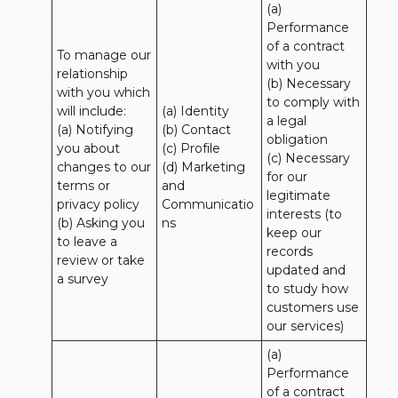
(a) 
Performance 
of a contract 
To manage our 
with you 

relationship 
(b) Necessary 
with you which 
to comply with 
will include:

(a) Identity 

a legal 
(a) Notifying 
(b) Contact 

obligation

you about 
(c) Profile 

(c) Necessary 
changes to our 
(d) Marketing 
for our 
terms or 
and 
legitimate 
privacy policy

Communicatio
interests (to 
(b) Asking you 
ns
keep our 
to leave a 
records 
review or take 
updated and 
a survey
to study how 
customers use 
our services)
(a) 
Performance 
of a contract 