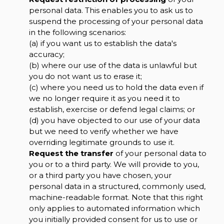
personal data. This enables you to ask us to
suspend the processing of your personal data
in the following scenarios:
(a) if you want us to establish the data's
accuracy;
(b) where our use of the data is unlawful but
you do not want us to erase it;
(c) where you need us to hold the data even if
we no longer require it as you need it to
establish, exercise or defend legal claims; or
(d) you have objected to our use of your data
but we need to verify whether we have
overriding legitimate grounds to use it.
Request the transfer
of your personal data to
you or to a third party. We will provide to you,
or a third party you have chosen, your
personal data in a structured, commonly used,
machine-readable format. Note that this right
only applies to automated information which
you initially provided consent for us to use or