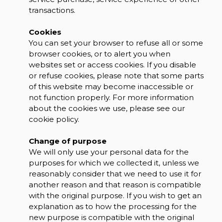
transactions.
Cookies
You can set your browser to refuse all or some
browser cookies, or to alert you when
websites set or access cookies. If you disable
or refuse cookies, please note that some parts
of this website may become inaccessible or
not function properly. For more information
about the cookies we use, please see our
cookie policy.
Change of purpose
We will only use your personal data for the
purposes for which we collected it, unless we
reasonably consider that we need to use it for
another reason and that reason is compatible
with the original purpose. If you wish to get an
explanation as to how the processing for the
new purpose is compatible with the original