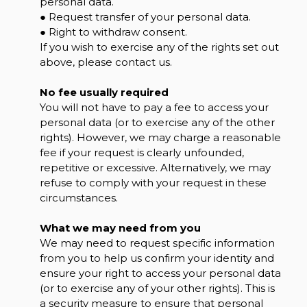
personal data.
● Request transfer of your personal data.
● Right to withdraw consent.
If you wish to exercise any of the rights set out
above, please contact us.
No fee usually required
You will not have to pay a fee to access your
personal data (or to exercise any of the other
rights). However, we may charge a reasonable
fee if your request is clearly unfounded,
repetitive or excessive. Alternatively, we may
refuse to comply with your request in these
circumstances.
What we may need from you
We may need to request specific information
from you to help us confirm your identity and
ensure your right to access your personal data
(or to exercise any of your other rights). This is
a security measure to ensure that personal