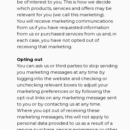
be of interest to you. This is how we decide
which products, services and offers may be
relevant for you (we call this marketing).
You will receive marketing communications
from us if you have requested information
from us or purchased services from us and, in
each case, you have not opted out of
receiving that marketing.
Opting out
You can ask us or third parties to stop sending
you marketing messages at any time by
logging into the website and checking or
unchecking relevant boxes to adjust your
marketing preferences or by following the
opt-out links on any marketing message sent
to you or by contacting us at any time.
Where you opt out of receiving these
marketing messages, this will not apply to
personal data provided to us as a result of a
service purchase, service experience or other