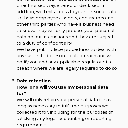
unauthorised way, altered or disclosed. In
addition, we limit access to your personal data
to those employees, agents, contractors and
other third parties who have a business need
to know. They will only process your personal
data on our instructions and they are subject
to a duty of confidentiality.
We have put in place procedures to deal with
any suspected personal data breach and will
notify you and any applicable regulator of a
breach where we are legally required to do so.
Data retention
How long will you use my personal data
for?
We will only retain your personal data for as
long as necessary to fulfil the purposes we
collected it for, including for the purposes of
satisfying any legal, accounting, or reporting
requirements.