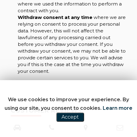
where we used the information to perform a
contract with you.
Withdraw consent at any time
where we are
relying on consent to process your personal
data. However, this will not affect the
lawfulness of any processing carried out
before you withdraw your consent. If you
withdraw your consent, we may not be able to
provide certain services to you. We will advise
you if this is the case at the time you withdraw
your consent.
We use cookies to improve your experience. By
using our site, you consent to cookies.
Learn more
CUSTOMER REVIEWS
Accept
SEE ALL