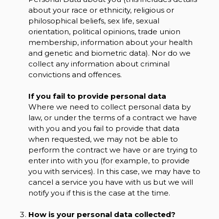
about your race or ethnicity, religious or
philosophical beliefs, sex life, sexual
orientation, political opinions, trade union
membership, information about your health
and genetic and biometric data). Nor do we
collect any information about criminal
convictions and offences.
If you fail to provide personal data
Where we need to collect personal data by
law, or under the terms of a contract we have
with you and you fail to provide that data
when requested, we may not be able to
perform the contract we have or are trying to
enter into with you (for example, to provide
you with services). In this case, we may have to
cancel a service you have with us but we will
notify you if this is the case at the time.
How is your personal data collected?