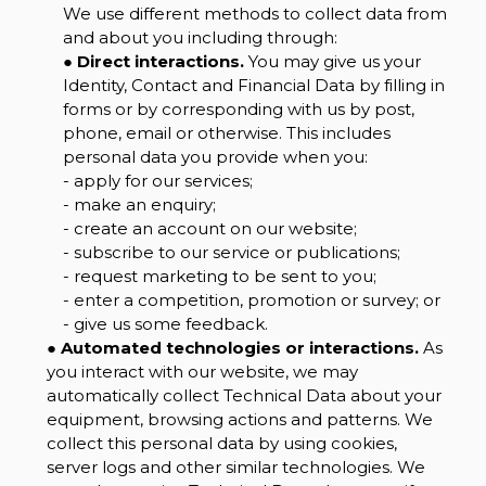
We use different methods to collect data from
and about you including through:
●
Direct interactions.
You may give us your
Identity, Contact and Financial Data by filling in
forms or by corresponding with us by post,
phone, email or otherwise. This includes
personal data you provide when you:
- apply for our services;
- make an enquiry;
- create an account on our website;
- subscribe to our service or publications;
- request marketing to be sent to you;
- enter a competition, promotion or survey; or
- give us some feedback.
●
Automated technologies or interactions.
As
you interact with our website, we may
automatically collect Technical Data about your
equipment, browsing actions and patterns. We
collect this personal data by using cookies,
server logs and other similar technologies. We