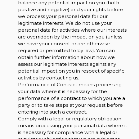
balance any potential impact on you (both
positive and negative) and your rights before
we process your personal data for our
legitimate interests. We do not use your
personal data for activities where our interests
are overridden by the impact on you (unless
we have your consent or are otherwise
required or permitted to by law). You can
obtain further information about how we
assess our legitimate interests against any
potential impact on you in respect of specific
activities by contacting us.
Performance of Contract means processing
your data where it is necessary for the
performance of a contract to which you are a
party or to take steps at your request before
entering into such a contract.
Comply with a legal or regulatory obligation
means processing your personal data where it
is necessary for compliance with a legal or