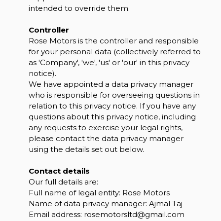
intended to override them.
Controller
Rose Motors is the controller and responsible
for your personal data (collectively referred to
as 'Company', 'we', 'us' or 'our' in this privacy
notice).
We have appointed a data privacy manager
who is responsible for overseeing questions in
relation to this privacy notice. If you have any
questions about this privacy notice, including
any requests to exercise your legal rights,
please contact the data privacy manager
using the details set out below.
Contact details
Our full details are:
Full name of legal entity: Rose Motors
Name of data privacy manager: Ajmal Taj
Email address:
rosemotorsltd@gmail.com