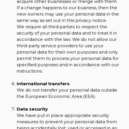
acquire other businesses or merge with them.
If a change happens to our business, then the
new owners may use your personal data in the
same way as set out in this privacy notice.
We require all third parties to respect the
security of your personal data and to treat it in
accordance with the law. We do not allow our
third-party service providers to use your
personal data for their own purposes and only
permit them to process your personal data for
specified purposes and in accordance with our
instructions.
International transfers
We do not transfer your personal data outside
the European Economic Area (EEA).
Data security
We have put in place appropriate security
measures to prevent your personal data from
being accidentally lost, used or accessed in an