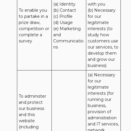
(a) Identity 

with you 

To enable you 
(b) Contact 

(b) Necessary 
to partake in a 
(c) Profile 

for our 
prize draw, 
(d) Usage 

legitimate 
competition or 
(e) Marketing 
interests (to 
complete a 
and 
study how 
survey
Communicatio
customers use 
ns
our services, to 
develop them 
and grow our 
business)
(a) Necessary 
for our 
legitimate 
interests (for 
To administer 
running our 
and protect 
business, 
our business 
provision of 
and this 
administration 
website 
and IT services, 
(including 
network 