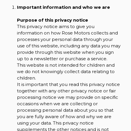
Important information and who we are
Purpose of this privacy notice
This privacy notice aims to give you
information on how Rose Motors collects and
processes your personal data through your
use of this website, including any data you may
provide through this website when you sign
up to a newsletter or purchase a service.
This website is not intended for children and
we do not knowingly collect data relating to
children.
It is important that you read this privacy notice
together with any other privacy notice or fair
processing notice we may provide on specific
occasions when we are collecting or
processing personal data about you so that
you are fully aware of how and why we are
using your data. This privacy notice
supplements the other notices and is not