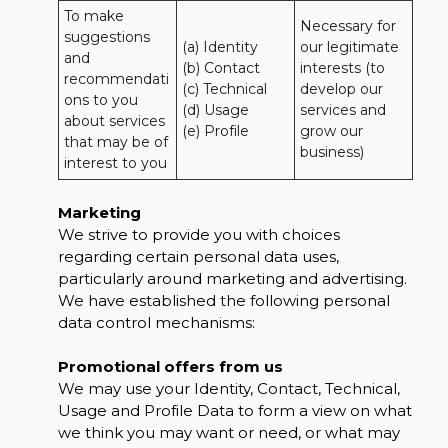
To make 
Necessary for 
suggestions 
(a) Identity 

our legitimate 
and 
(b) Contact 

interests (to 
recommendati
(c) Technical 

develop our 
ons to you 
(d) Usage 

services and 
about services 
(e) Profile
grow our 
that may be of 
business)
interest to you
Marketing
We strive to provide you with choices
regarding certain personal data uses,
particularly around marketing and advertising.
We have established the following personal
data control mechanisms:
Promotional offers from us
We may use your Identity, Contact, Technical,
Usage and Profile Data to form a view on what
we think you may want or need, or what may