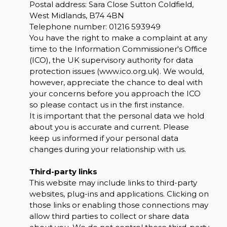
Postal address: Sara Close Sutton Coldfield,
West Midlands, B74 4BN
Telephone number:
01216 593949
You have the right to make a complaint at any
time to the Information Commissioner's Office
(ICO), the UK supervisory authority for data
protection issues (
www.ico.org.uk
). We would,
however, appreciate the chance to deal with
your concerns before you approach the ICO
so please contact us in the first instance.
It is important that the personal data we hold
about you is accurate and current. Please
keep us informed if your personal data
changes during your relationship with us.
Third-party links
This website may include links to third-party
websites, plug-ins and applications. Clicking on
those links or enabling those connections may
allow third parties to collect or share data