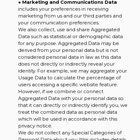
●
Marketing and Communications Data
includes your preferences in receiving
marketing from us and our third parties and
your communication preferences.
We also collect, use and share Aggregated
Data such as statistical or demographic data
for any purpose. Aggregated Data may be
derived from your personal data but is not
considered personal data in law as this data
does not directly or indirectly reveal your
identity. For example, we may aggregate your
Usage Data to calculate the percentage of
users accessing a specific website feature.
However, if we combine or connect
Aggregated Data with your personal data so
that it can directly or indirectly identify you, we
treat the combined data as personal data
which will be used in accordance with this
privacy notice.
We do not collect any Special Categories of
Personal Data about you (this includes details