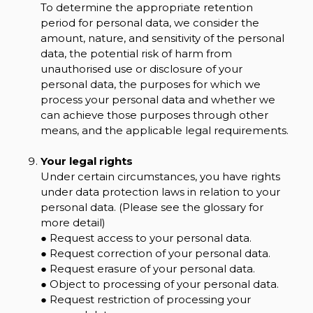
To determine the appropriate retention
period for personal data, we consider the
amount, nature, and sensitivity of the personal
data, the potential risk of harm from
unauthorised use or disclosure of your
personal data, the purposes for which we
process your personal data and whether we
can achieve those purposes through other
means, and the applicable legal requirements.
Your legal rights
Under certain circumstances, you have rights
under data protection laws in relation to your
personal data. (Please see the glossary for
more detail)
● Request access to your personal data.
● Request correction of your personal data.
● Request erasure of your personal data.
● Object to processing of your personal data.
● Request restriction of processing your