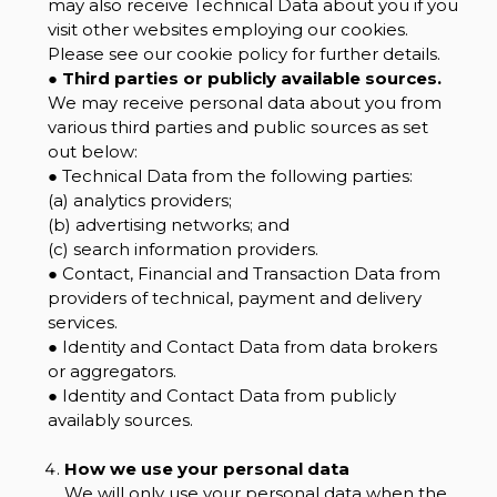
may also receive Technical Data about you if you
visit other websites employing our cookies.
Please see our cookie policy for further details.
●
Third parties or publicly available sources.
We may receive personal data about you from
various third parties and public sources as set
out below:
● Technical Data from the following parties:
(a) analytics providers;
(b) advertising networks; and
(c) search information providers.
● Contact, Financial and Transaction Data from
providers of technical, payment and delivery
services.
● Identity and Contact Data from data brokers
or aggregators.
● Identity and Contact Data from publicly
availably sources.
How we use your personal data
We will only use your personal data when the