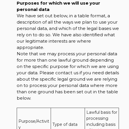
Purposes for which we will use your
personal data
We have set out below, in a table format, a
description of all the ways we plan to use your
personal data, and which of the legal bases we
rely on to do so. We have also identified what
our legitimate interests are where
appropriate.
Note that we may process your personal data
for more than one lawful ground depending
on the specific purpose for which we are using
your data. Please contact us if you need details
about the specific legal ground we are relying
on to process your personal data where more
than one ground has been set out in the table
below.
Lawful basis for 
processing 
Purpose/Activit
Type of data
including basis 
y