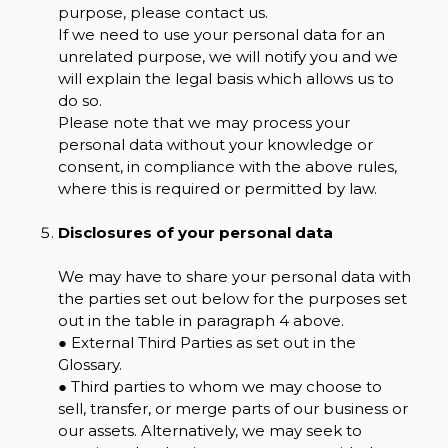
purpose, please contact us.
If we need to use your personal data for an
unrelated purpose, we will notify you and we
will explain the legal basis which allows us to
do so.
Please note that we may process your
personal data without your knowledge or
consent, in compliance with the above rules,
where this is required or permitted by law.
Disclosures of your personal data
We may have to share your personal data with
the parties set out below for the purposes set
out in the table in paragraph 4 above.
● External Third Parties as set out in the
Glossary.
● Third parties to whom we may choose to
sell, transfer, or merge parts of our business or
our assets. Alternatively, we may seek to