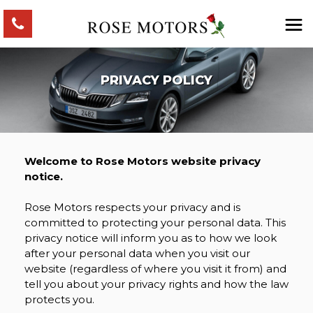
PRIVACY POLICY
Welcome to Rose Motors website privacy
notice.
Rose Motors respects your privacy and is
committed to protecting your personal data. This
privacy notice will inform you as to how we look
after your personal data when you visit our
website (regardless of where you visit it from) and
tell you about your privacy rights and how the law
protects you.