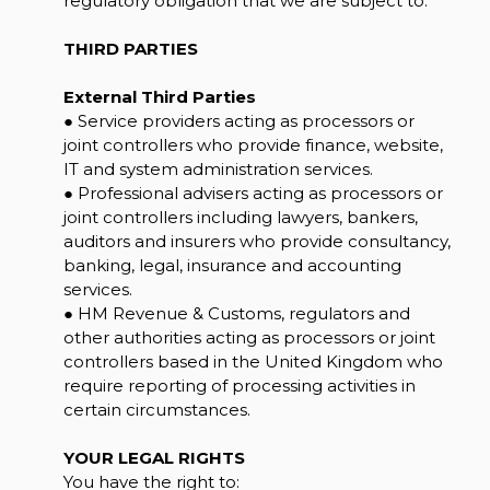
regulatory obligation that we are subject to.
THIRD PARTIES
External Third Parties
● Service providers acting as processors or
joint controllers who provide finance, website,
IT and system administration services.
● Professional advisers acting as processors or
joint controllers including lawyers, bankers,
auditors and insurers who provide consultancy,
banking, legal, insurance and accounting
services.
● HM Revenue & Customs, regulators and
other authorities acting as processors or joint
controllers based in the United Kingdom who
require reporting of processing activities in
certain circumstances.
YOUR LEGAL RIGHTS
You have the right to: