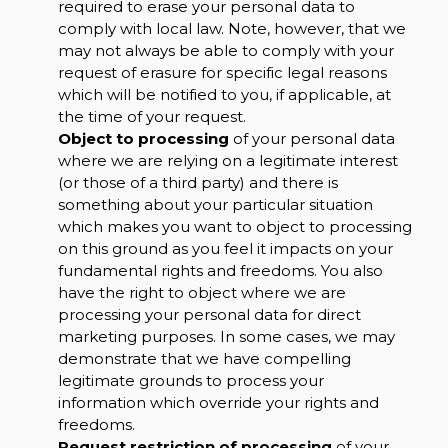
required to erase your personal data to
comply with local law. Note, however, that we
may not always be able to comply with your
request of erasure for specific legal reasons
which will be notified to you, if applicable, at
the time of your request.
Object to processing
of your personal data
where we are relying on a legitimate interest
(or those of a third party) and there is
something about your particular situation
which makes you want to object to processing
on this ground as you feel it impacts on your
fundamental rights and freedoms. You also
have the right to object where we are
processing your personal data for direct
marketing purposes. In some cases, we may
demonstrate that we have compelling
legitimate grounds to process your
information which override your rights and
freedoms.
Request restriction of processing
of your