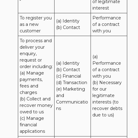
of legitimate 
interest
To register you 
Performance 
(a) Identity

as a new 
of a contract 
(b) Contact
customer
with you
To process and 
deliver your 
enquiry, 
(a) 
request or 
(a) Identity 

Performance 
order including:

(b) Contact 

of a contract 
(a) Manage 
(c) Financial 

with you 

payments, 
(d) Transaction 

(b) Necessary 
fees and 
(e) Marketing 
for our 
charges

and 
legitimate 
(b) Collect and 
Communicatio
interests (to 
recover money 
ns
recover debts 
owed to us

due to us)
(c) Manage 
financial 
applications