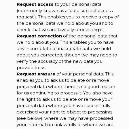
Request access
to your personal data
(commonly known as a 'data subject access
request'). This enables you to receive a copy of
the personal data we hold about you and to
check that we are lawfully processing it.
Request correction
of the personal data that
we hold about you. This enables you to have
any incomplete or inaccurate data we hold
about you corrected, though we may need to
verify the accuracy of the new data you
provide to us.
Request erasure
of your personal data. This
enables you to ask us to delete or remove
personal data where there is no good reason
for us continuing to process it. You also have
the right to ask us to delete or remove your
personal data where you have successfully
exercised your right to object to processing
(see below), where we may have processed
your information unlawfully or where we are