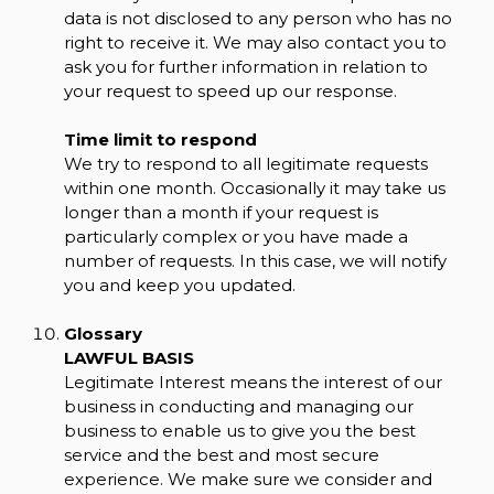
data is not disclosed to any person who has no
right to receive it. We may also contact you to
ask you for further information in relation to
your request to speed up our response.
Time limit to respond
We try to respond to all legitimate requests
within one month. Occasionally it may take us
longer than a month if your request is
particularly complex or you have made a
number of requests. In this case, we will notify
you and keep you updated.
Glossary
LAWFUL BASIS
Legitimate Interest means the interest of our
business in conducting and managing our
business to enable us to give you the best
service and the best and most secure
experience. We make sure we consider and