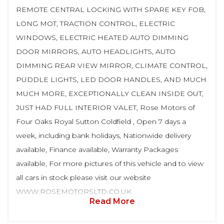
REMOTE CENTRAL LOCKING WITH SPARE KEY FOB,
LONG MOT, TRACTION CONTROL, ELECTRIC
WINDOWS, ELECTRIC HEATED AUTO DIMMING
DOOR MIRRORS, AUTO HEADLIGHTS, AUTO
DIMMING REAR VIEW MIRROR, CLIMATE CONTROL,
PUDDLE LIGHTS, LED DOOR HANDLES, AND MUCH
MUCH MORE, EXCEPTIONALLY CLEAN INSIDE OUT,
JUST HAD FULL INTERIOR VALET, Rose Motors of
Four Oaks Royal Sutton Coldfield , Open 7 days a
week, including bank holidays, Nationwide delivery
available, Finance available, Warranty Packages
available, For more pictures of this vehicle and to view
all cars in stock please visit our website
WWW.ROSEMOTORSLTD.CO.UK
Read More