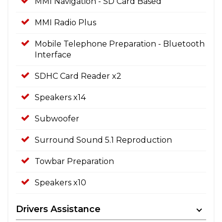
MMI Navigation - SD Card Based
MMI Radio Plus
Mobile Telephone Preparation - Bluetooth
Interface
SDHC Card Reader x2
Speakers x14
Subwoofer
Surround Sound 5.1 Reproduction
Towbar Preparation
Speakers x10
Drivers Assistance