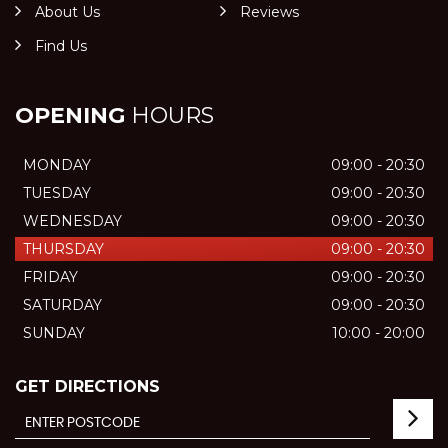
About Us
Reviews
Find Us
OPENING
HOURS
MONDAY
09:00 - 20:30
TUESDAY
09:00 - 20:30
WEDNESDAY
09:00 - 20:30
THURSDAY
09:00 - 20:30
FRIDAY
09:00 - 20:30
SATURDAY
09:00 - 20:30
SUNDAY
10:00 - 20:00
GET DIRECTIONS