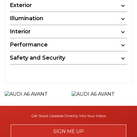
Exterior
Illumination
Interior
Performance
Safety and Security
Get Stock Updates Directly Into Your Inbox
SIGN ME UP