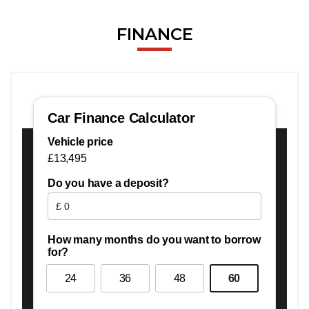
FINANCE