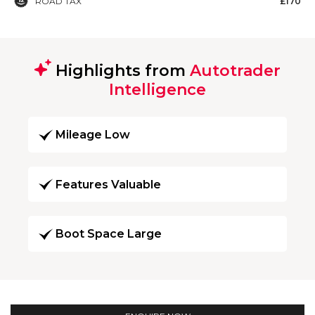
ROAD TAX
£170
Highlights from
Autotrader
Intelligence
Mileage Low
Features Valuable
Boot Space Large