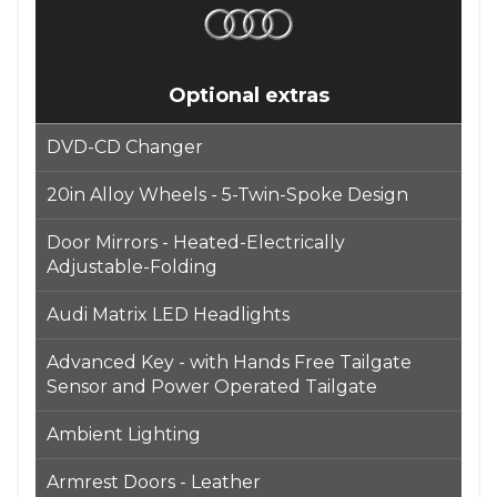
Optional extras
DVD-CD Changer
20in Alloy Wheels - 5-Twin-Spoke Design
Door Mirrors - Heated-Electrically
Adjustable-Folding
Audi Matrix LED Headlights
Advanced Key - with Hands Free Tailgate
Sensor and Power Operated Tailgate
Ambient Lighting
Armrest Doors - Leather