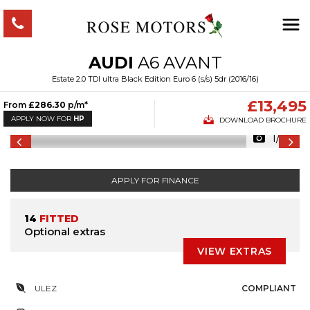
AUDI
A6 AVANT
Estate 2.0 TDI ultra Black Edition Euro 6 (s/s) 5dr (2016/16)
£13,495
From
£286.30
p/m*
APPLY NOW FOR
HP
DOWNLOAD BROCHURE
1/53
APPLY FOR FINANCE
14
FITTED
Optional extras
VIEW EXTRAS
ULEZ
COMPLIANT