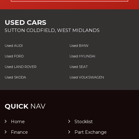
USED CARS
SUTTON COLDFIELD, WEST MIDLANDS
Used AUDI
Used BMW
Used FORD
Used HYUNDAI
Used LAND ROVER
Used SEAT
Used SKODA
Used VOLKSWAGEN
QUICK
NAV
Home
Stocklist
Finance
Part Exchange