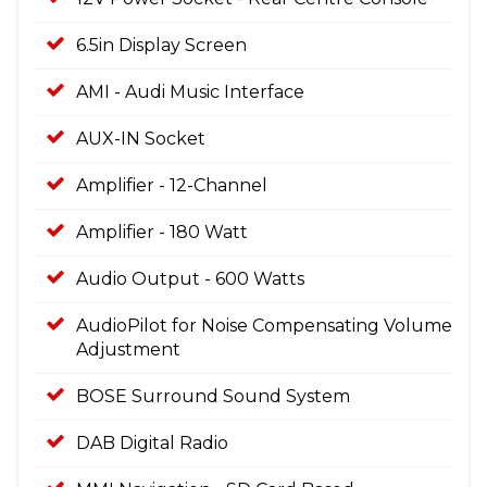
6.5in Display Screen
AMI - Audi Music Interface
AUX-IN Socket
Amplifier - 12-Channel
Amplifier - 180 Watt
Audio Output - 600 Watts
AudioPilot for Noise Compensating Volume
Adjustment
BOSE Surround Sound System
DAB Digital Radio