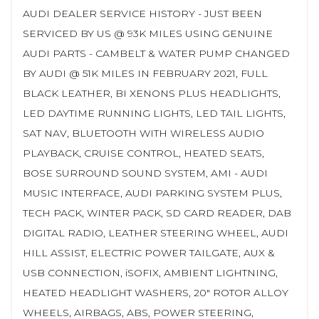
AUDI DEALER SERVICE HISTORY - JUST BEEN
SERVICED BY US @ 93K MILES USING GENUINE
AUDI PARTS - CAMBELT & WATER PUMP CHANGED
BY AUDI @ 51K MILES IN FEBRUARY 2021, FULL
BLACK LEATHER, BI XENONS PLUS HEADLIGHTS,
LED DAYTIME RUNNING LIGHTS, LED TAIL LIGHTS,
SAT NAV, BLUETOOTH WITH WIRELESS AUDIO
PLAYBACK, CRUISE CONTROL, HEATED SEATS,
BOSE SURROUND SOUND SYSTEM, AMI - AUDI
MUSIC INTERFACE, AUDI PARKING SYSTEM PLUS,
TECH PACK, WINTER PACK, SD CARD READER, DAB
DIGITAL RADIO, LEATHER STEERING WHEEL, AUDI
HILL ASSIST, ELECTRIC POWER TAILGATE, AUX &
USB CONNECTION, iSOFIX, AMBIENT LIGHTNING,
HEATED HEADLIGHT WASHERS, 20" ROTOR ALLOY
WHEELS, AIRBAGS, ABS, POWER STEERING,