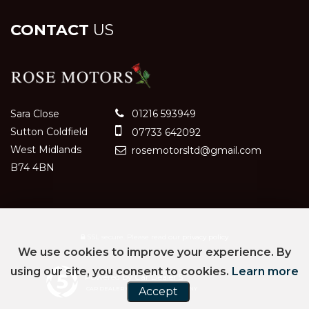
CONTACT
US
Sara Close
01216 593949
Sutton Coldfield
07733 642092
West Midlands
rosemotorsltd@gmail.com
B74 4BN
SSL secure.
Please read our
privacy policy
We use cookies to improve your experience. By
using our site, you consent to cookies.
Learn more
Powered by Car Dealer 5
Accept
CAR DEALER WEBSITES - SYMPHONY