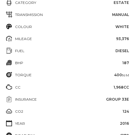
CATEGORY
ESTATE
TRANSMISSION
MANUAL
COLOUR
WHITE
MILEAGE
93,376
FUEL
DIESEL
BHP
187
TORQUE
400
N·M
CC
1,968CC
INSURANCE
GROUP 33E
CO2
124
YEAR
2016