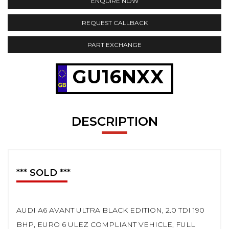
ENQUIRE NOW
REQUEST CALLBACK
PART EXCHANGE
GU16NXX
DESCRIPTION
*** SOLD ***
AUDI A6 AVANT ULTRA BLACK EDITION, 2.0 TDI 190
BHP, EURO 6 ULEZ COMPLIANT VEHICLE, FULL