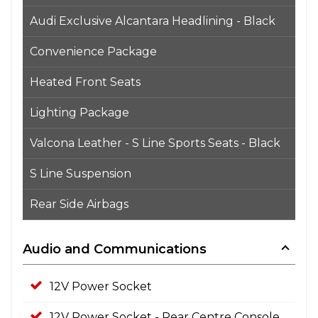
Audi Exclusive Alcantara Headlining - Black
Convenience Package
Heated Front Seats
Lighting Package
Valcona Leather - S Line Sports Seats - Black
S Line Suspension
Rear Side Airbags
Audio and Communications
12V Power Socket
12V Power Socket - Rear Centre Console