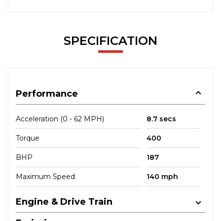
SPECIFICATION
Performance
Acceleration (0 - 62 MPH)
8.7 secs
Torque
400
BHP
187
Maximum Speed
140 mph
Engine & Drive Train