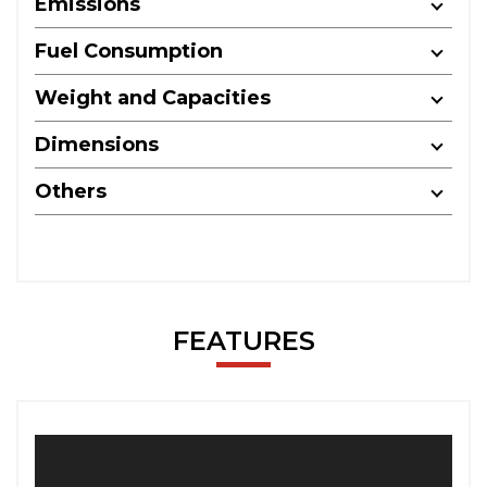
Emissions
Fuel Consumption
Weight and Capacities
Dimensions
Others
FEATURES