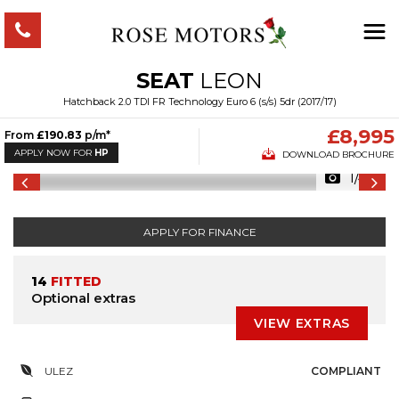
SEAT
LEON
Hatchback 2.0 TDI FR Technology Euro 6 (s/s) 5dr (2017/17)
£8,995
From
£190.83
p/m*
APPLY NOW FOR
HP
DOWNLOAD BROCHURE
1/48
APPLY FOR FINANCE
14
FITTED
Optional extras
VIEW EXTRAS
ULEZ
COMPLIANT