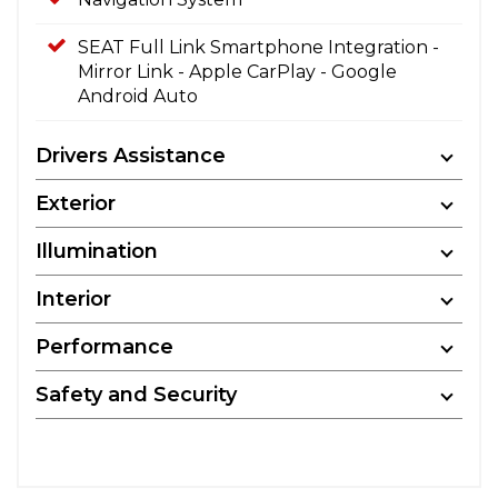
SEAT Full Link Smartphone Integration -
Mirror Link - Apple CarPlay - Google
Android Auto
Drivers Assistance
Exterior
Illumination
Interior
Performance
Safety and Security