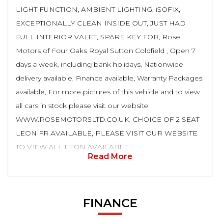
LIGHT FUNCTION, AMBIENT LIGHTING, iSOFIX,
EXCEPTIONALLY CLEAN INSIDE OUT, JUST HAD
FULL INTERIOR VALET, SPARE KEY FOB, Rose
Motors of Four Oaks Royal Sutton Coldfield , Open 7
days a week, including bank holidays, Nationwide
delivery available, Finance available, Warranty Packages
available, For more pictures of this vehicle and to view
all cars in stock please visit our website
WWW.ROSEMOTORSLTD.CO.UK, CHOICE OF 2 SEAT
LEON FR AVAILABLE, PLEASE VISIT OUR WEBSITE
TO VIEW ALL LEON AVAILABLE
Read More
FINANCE