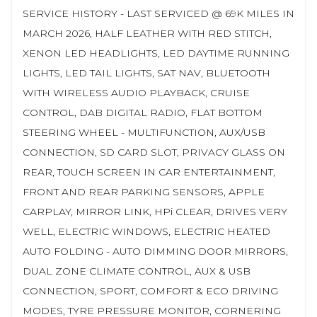
SERVICE HISTORY - LAST SERVICED @ 69K MILES IN
MARCH 2026, HALF LEATHER WITH RED STITCH,
XENON LED HEADLIGHTS, LED DAYTIME RUNNING
LIGHTS, LED TAIL LIGHTS, SAT NAV, BLUETOOTH
WITH WIRELESS AUDIO PLAYBACK, CRUISE
CONTROL, DAB DIGITAL RADIO, FLAT BOTTOM
STEERING WHEEL - MULTIFUNCTION, AUX/USB
CONNECTION, SD CARD SLOT, PRIVACY GLASS ON
REAR, TOUCH SCREEN IN CAR ENTERTAINMENT,
FRONT AND REAR PARKING SENSORS, APPLE
CARPLAY, MIRROR LINK, HPi CLEAR, DRIVES VERY
WELL, ELECTRIC WINDOWS, ELECTRIC HEATED
AUTO FOLDING - AUTO DIMMING DOOR MIRRORS,
DUAL ZONE CLIMATE CONTROL, AUX & USB
CONNECTION, SPORT, COMFORT & ECO DRIVING
MODES, TYRE PRESSURE MONITOR, CORNERING