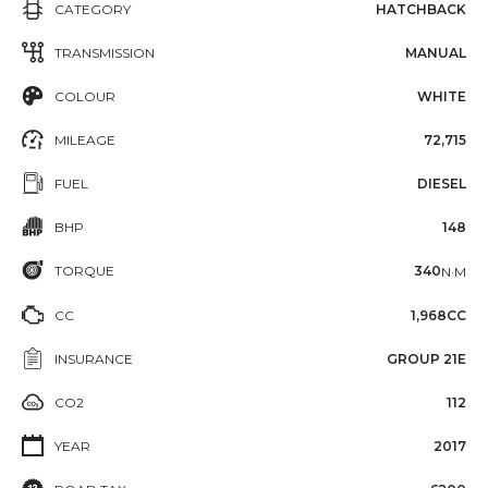
CATEGORY
HATCHBACK
TRANSMISSION
MANUAL
COLOUR
WHITE
MILEAGE
72,715
FUEL
DIESEL
BHP
148
TORQUE
340
N·M
CC
1,968CC
INSURANCE
GROUP 21E
CO2
112
YEAR
2017