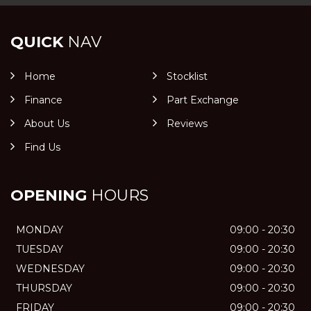
QUICK
NAV
Home
Stocklist
Finance
Part Exchange
About Us
Reviews
Find Us
OPENING
HOURS
MONDAY
09:00 - 20:30
TUESDAY
09:00 - 20:30
WEDNESDAY
09:00 - 20:30
THURSDAY
09:00 - 20:30
FRIDAY
09:00 - 20:30