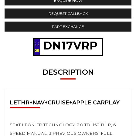
ENQUIRE NOW
REQUEST CALLBACK
PART EXCHANGE
DN17VRP
DESCRIPTION
LETHR+NAV+CRUISE+APPLE CARPLAY
SEAT LEON FR TECHNOLOGY, 2.0 TDI 150 BHP, 6
SPEED MANUAL, 3 PREVIOUS OWNERS, FULL