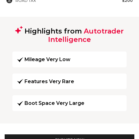
ROAD TAX
£200
Highlights from
Autotrader
Intelligence
Mileage Very Low
Features Very Rare
Boot Space Very Large