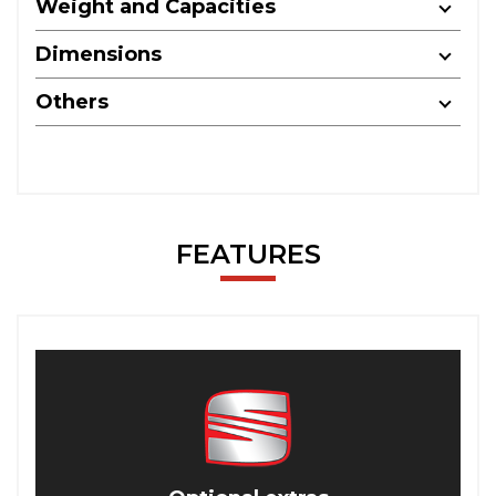
Weight and Capacities
Dimensions
Others
FEATURES