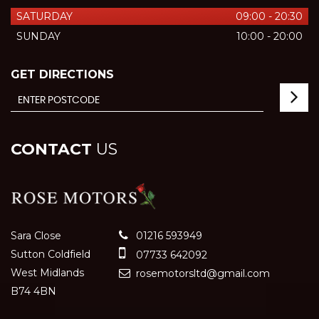
SATURDAY
09:00 - 20:30
SUNDAY
10:00 - 20:00
GET DIRECTIONS
CONTACT
US
Sara Close
01216 593949
Sutton Coldfield
07733 642092
West Midlands
rosemotorsltd@gmail.com
B74 4BN