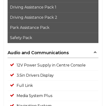
Driving Assistance Pack 1
Driving Assistance Pack 2
Park Assistance Pack
Safety Pack
Audio and Communications
12V Power Supply in Centre Console
3.5in Drivers Display
Full Link
Media System Plus
Navigation System