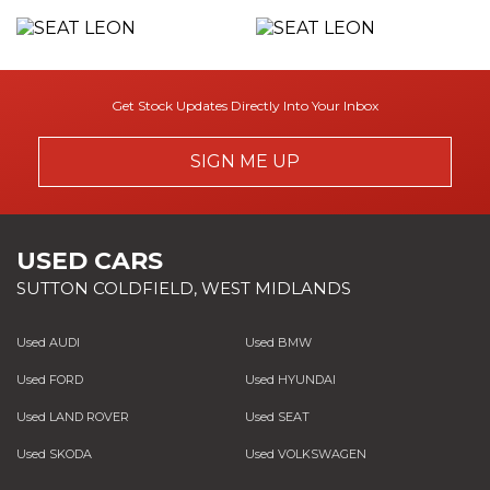
Get Stock Updates Directly Into Your Inbox
SIGN ME UP
USED CARS
SUTTON COLDFIELD, WEST MIDLANDS
Used AUDI
Used BMW
Used FORD
Used HYUNDAI
Used LAND ROVER
Used SEAT
Used SKODA
Used VOLKSWAGEN