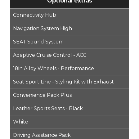
Optional extras
Connectivity Hub
Navigation System High
SEAT Sound System
Adaptive Cruise Control - ACC
18in Alloy Wheels - Performance
Seat Sport Line - Styling Kit with Exhaust
Convenience Pack Plus
Leather Sports Seats - Black
White
Driving Assistance Pack