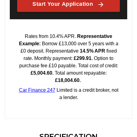
SPECIFICATION