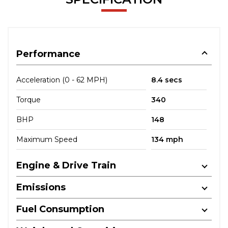
Performance
Acceleration (0 - 62 MPH)
8.4 secs
Torque
340
BHP
148
Maximum Speed
134 mph
Engine & Drive Train
Emissions
Fuel Consumption