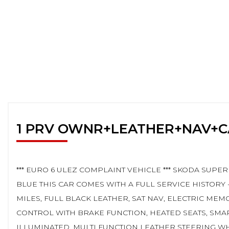
1 PRV OWNR+LEATHER+NAV+
*** EURO 6 ULEZ COMPLAINT VEHICLE *** SKODA SUPER
BLUE THIS CAR COMES WITH A FULL SERVICE HISTORY 
MILES, FULL BLACK LEATHER, SAT NAV, ELECTRIC MEM
CONTROL WITH BRAKE FUNCTION, HEATED SEATS, SMA
ILLUMINATED, MULTI FUNCTION LEATHER STEERING W