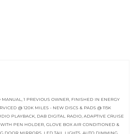
EED MANUAL, 1 PREVIOUS OWNER, FINISHED IN ENERGY
VICED @ 120K MILES - NEW DISCS & PADS @ 115K
DIO PLAYBACK, DAB DIGITAL RADIO, ADAPTIVE CRUISE
 WITH PEN HOLDER, GLOVE BOX AIR CONDITIONED &
G DOOR MIRRORS, LED TAIL LIGHTS, AUTO DIMMING