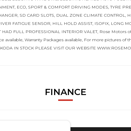
NMENT, ECO, SPORT & COMFORT DRIVING MODES, TYRE PR
CHANGER, SD CARD SLOTS, DUAL ZONE CLIMATE CONTROL, 
ER FATIGUE SENSOR, HILL HOLD ASSIST, ISOFIX, LONG MO
AD FULL PROFESSIONAL INTERIOR VALET, Rose Motors of Four
e available, Warranty Packages available, For more pictures of this
SKODA IN STOCK PLEASE VISIT OUR WEBSITE WWW.ROSEMOT
FINANCE