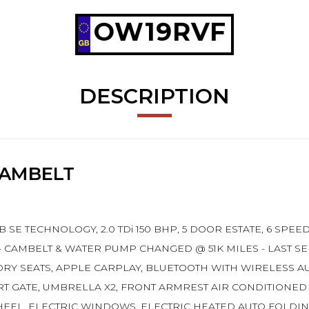
OW19RVF
DESCRIPTION
CAMBELT
B SE TECHNOLOGY, 2.0 TDi 150 BHP, 5 DOOR ESTATE, 6 SP
- CAMBELT & WATER PUMP CHANGED @ 51K MILES - LAST SER
ORY SEATS, APPLE CARPLAY, BLUETOOTH WITH WIRELESS AU
RT GATE, UMBRELLA X2, FRONT ARMREST AIR CONDITIONED
HEEL, ELECTRIC WINDOWS, ELECTRIC HEATED AUTO FOLDIN