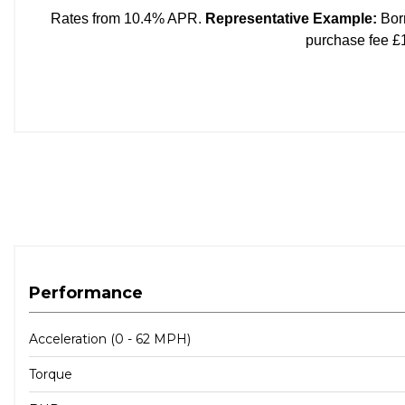
Performance
Acceleration (0 - 62 MPH)
Torque