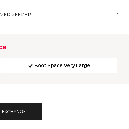
MER KEEPER
1
ce
Boot Space Very Large
T EXCHANGE