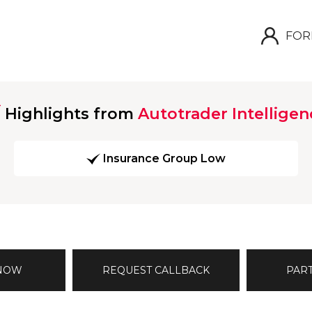
FOR
Highlights from
Autotrader Intelligen
Insurance Group Low
 NOW
REQUEST CALLBACK
PAR