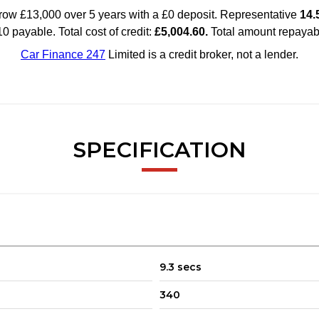
SPECIFICATION
9.3 secs
340