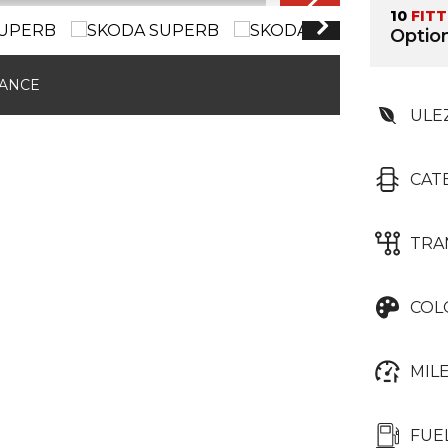
10
FIT
Option
NANCE
ULE
CAT
TRA
COL
MIL
FUE