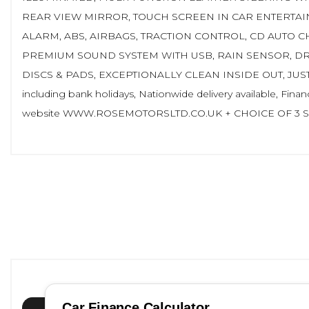
REAR VIEW MIRROR, TOUCH SCREEN IN CAR ENTERTAI
ALARM, ABS, AIRBAGS, TRACTION CONTROL, CD AUTO 
PREMIUM SOUND SYSTEM WITH USB, RAIN SENSOR, DRIV
DISCS & PADS, EXCEPTIONALLY CLEAN INSIDE OUT, JUST H
including bank holidays, Nationwide delivery available, Financ
website WWW.ROSEMOTORSLTD.CO.UK + CHOICE OF 3 