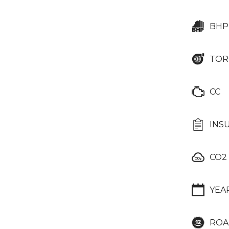
BHP
TOR
CC
INS
CO2
YEA
ROA