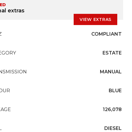
TED
al extras
VIEW EXTRAS
Z
COMPLIANT
EGORY
ESTATE
NSMISSION
MANUAL
OUR
BLUE
EAGE
126,078
L
DIESEL