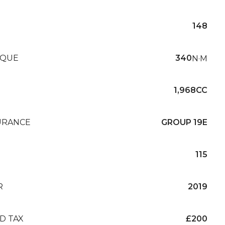
148
QUE
340
N·M
1,968CC
URANCE
GROUP 19E
115
R
2019
D TAX
£200