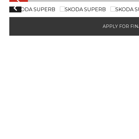
APPLY FOR FI