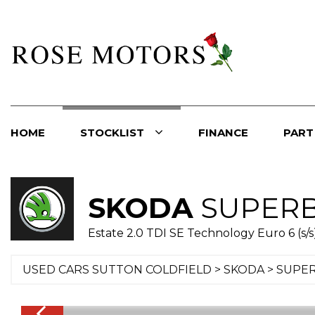
HOME
STOCKLIST
FINANCE
PART
SKODA
SUPER
Estate 2.0 TDI SE Technology Euro 6 (s/s)
USED CARS SUTTON COLDFIELD
>
SKODA
> SUPE