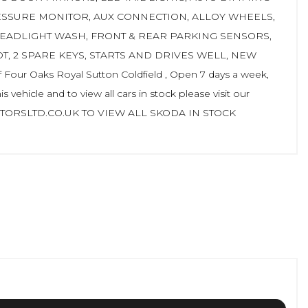
ESSURE MONITOR, AUX CONNECTION, ALLOY WHEELS,
HEADLIGHT WASH, FRONT & REAR PARKING SENSORS,
T, 2 SPARE KEYS, STARTS AND DRIVES WELL, NEW
 Oaks Royal Sutton Coldfield , Open 7 days a week,
 vehicle and to view all cars in stock please visit our
ORSLTD.CO.UK TO VIEW ALL SKODA IN STOCK