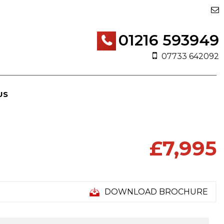
01216 593949
07733 642092
US
£7,995
DOWNLOAD BROCHURE