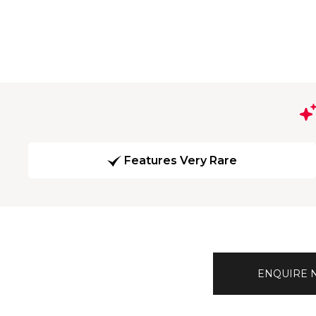
Features Very Rare
ENQUIRE