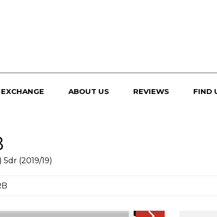
 EXCHANGE
ABOUT US
REVIEWS
FIND 
B
 5dr (2019/19)
RB
1/51