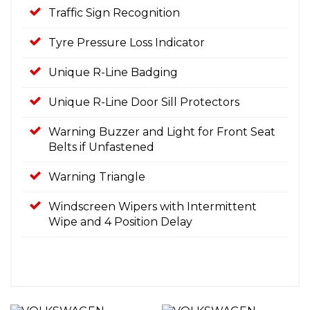
Traffic Sign Recognition
Tyre Pressure Loss Indicator
Unique R-Line Badging
Unique R-Line Door Sill Protectors
Warning Buzzer and Light for Front Seat
Belts if Unfastened
Warning Triangle
Windscreen Wipers with Intermittent
Wipe and 4 Position Delay