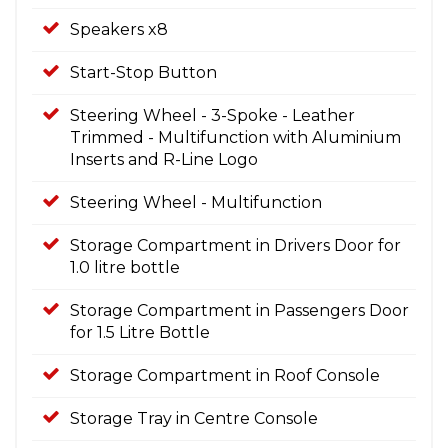
Speakers x8
Start-Stop Button
Steering Wheel - 3-Spoke - Leather
Trimmed - Multifunction with Aluminium
Inserts and R-Line Logo
Steering Wheel - Multifunction
Storage Compartment in Drivers Door for
1.0 litre bottle
Storage Compartment in Passengers Door
for 1.5 Litre Bottle
Storage Compartment in Roof Console
Storage Tray in Centre Console