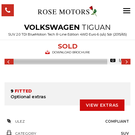
VOLKSWAGEN
TIGUAN
SUV 2.0 TDI BlueMotion Tech R-Line Edition 4WD Euro 6 (s/s) 5dr (2015/65)
SOLD
DOWNLOAD BROCHURE
1/53
9
FITTED
Optional extras
VIEW EXTRAS
ULEZ
COMPLIANT
CATEGORY
SUV