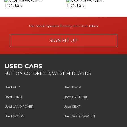
Get Stock Updates Directly Into Your Inbox
SIGN ME UP
USED CARS
SUTTON COLDFIELD, WEST MIDLANDS
Used AUDI
Used BMW
Used FORD
Used HYUNDAI
Used LAND ROVER
Used SEAT
Used SKODA
Used VOLKSWAGEN