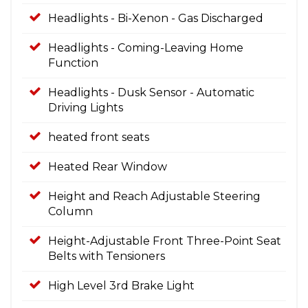
Headlights - Bi-Xenon - Gas Discharged
Headlights - Coming-Leaving Home
Function
Headlights - Dusk Sensor - Automatic
Driving Lights
heated front seats
Heated Rear Window
Height and Reach Adjustable Steering
Column
Height-Adjustable Front Three-Point Seat
Belts with Tensioners
High Level 3rd Brake Light