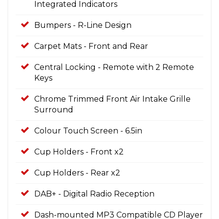
Integrated Indicators
Bumpers - R-Line Design
Carpet Mats - Front and Rear
Central Locking - Remote with 2 Remote
Keys
Chrome Trimmed Front Air Intake Grille
Surround
Colour Touch Screen - 6.5in
Cup Holders - Front x2
Cup Holders - Rear x2
DAB+ - Digital Radio Reception
Dash-mounted MP3 Compatible CD Player