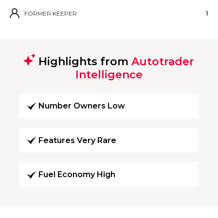
FORMER KEEPER
1
Highlights from
Autotrader
Intelligence
Number Owners Low
Features Very Rare
Fuel Economy High