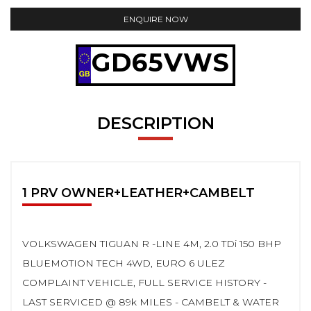
ENQUIRE NOW
GD65VWS
DESCRIPTION
1 PRV OWNER+LEATHER+CAMBELT
VOLKSWAGEN TIGUAN R -LINE 4M, 2.0 TDi 150 BHP
BLUEMOTION TECH 4WD, EURO 6 ULEZ
COMPLAINT VEHICLE, FULL SERVICE HISTORY -
LAST SERVICED @ 89k MILES - CAMBELT & WATER