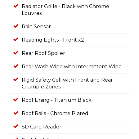
Radiator Grille - Black with Chrome
Louvres
Rain Sensor
Reading Lights - Front x2
Rear Roof Spoiler
Rear Wash Wipe with Intermittent Wipe
Rigid Safety Cell with Front and Rear
Crumple Zones
Roof Lining - Titanium Black
Roof Rails - Chrome Plated
SD Card Reader