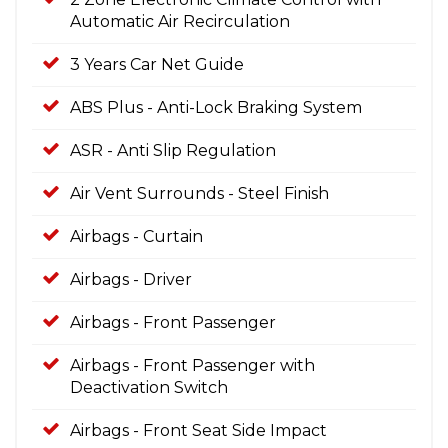
Automatic Air Recirculation
3 Years Car Net Guide
ABS Plus - Anti-Lock Braking System
ASR - Anti Slip Regulation
Air Vent Surrounds - Steel Finish
Airbags - Curtain
Airbags - Driver
Airbags - Front Passenger
Airbags - Front Passenger with
Deactivation Switch
Airbags - Front Seat Side Impact