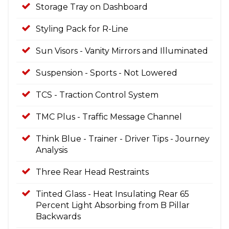
Storage Tray on Dashboard
Styling Pack for R-Line
Sun Visors - Vanity Mirrors and Illuminated
Suspension - Sports - Not Lowered
TCS - Traction Control System
TMC Plus - Traffic Message Channel
Think Blue - Trainer - Driver Tips - Journey
Analysis
Three Rear Head Restraints
Tinted Glass - Heat Insulating Rear 65
Percent Light Absorbing from B Pillar
Backwards