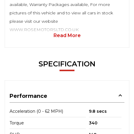
available, Warranty Packages available, For more
pictures of this vehicle and to view all cars in stock
please visit our website
WWW.ROSEMOTORSLTD.CO.UK
Read More
SPECIFICATION
Performance
Acceleration (0 - 62 MPH)
9.8 secs
Torque
340