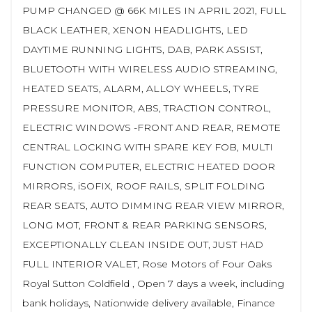
PUMP CHANGED @ 66K MILES IN APRIL 2021, FULL
BLACK LEATHER, XENON HEADLIGHTS, LED
DAYTIME RUNNING LIGHTS, DAB, PARK ASSIST,
BLUETOOTH WITH WIRELESS AUDIO STREAMING,
HEATED SEATS, ALARM, ALLOY WHEELS, TYRE
PRESSURE MONITOR, ABS, TRACTION CONTROL,
ELECTRIC WINDOWS -FRONT AND REAR, REMOTE
CENTRAL LOCKING WITH SPARE KEY FOB, MULTI
FUNCTION COMPUTER, ELECTRIC HEATED DOOR
MIRRORS, iSOFIX, ROOF RAILS, SPLIT FOLDING
REAR SEATS, AUTO DIMMING REAR VIEW MIRROR,
LONG MOT, FRONT & REAR PARKING SENSORS,
EXCEPTIONALLY CLEAN INSIDE OUT, JUST HAD
FULL INTERIOR VALET, Rose Motors of Four Oaks
Royal Sutton Coldfield , Open 7 days a week, including
bank holidays, Nationwide delivery available, Finance