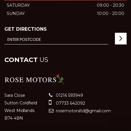
SATURDAY
09:00 - 20:30
SUNDAY
10:00 - 20:00
GET DIRECTIONS
CONTACT
US
Sara Close
01216 593949
Sutton Coldfield
07733 642092
West Midlands
rosemotorsltd@gmail.com
B74 4BN