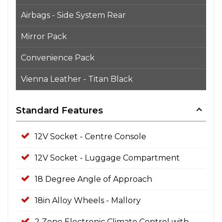
Airbags - Side System Rear
Mirror Pack
Convenience Pack
Vienna Leather - Titan Black
Standard Features
12V Socket - Centre Console
12V Socket - Luggage Compartment
18 Degree Angle of Approach
18in Alloy Wheels - Mallory
2 Zone Electronic Climate Control with