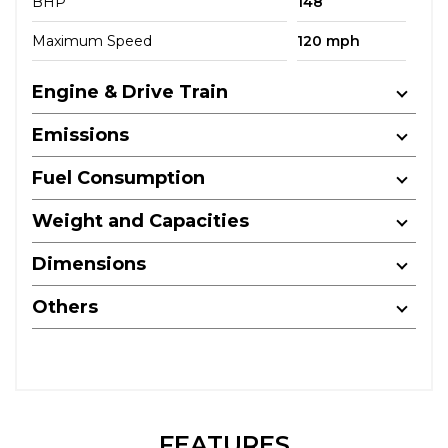
BHP
148
Maximum Speed
120 mph
Engine & Drive Train
Emissions
Fuel Consumption
Weight and Capacities
Dimensions
Others
FEATURES