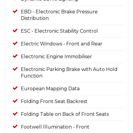
EBD - Electronic Brake Pressure
Distribution
ESC - Electronic Stability Control
Electric Windows - Front and Rear
Electronic Engine Immobiliser
Electronic Parking Brake with Auto Hold
Function
European Mapping Data
Folding Front Seat Backrest
Folding Table on Back of Front Seats
Footwell Illumination - Front