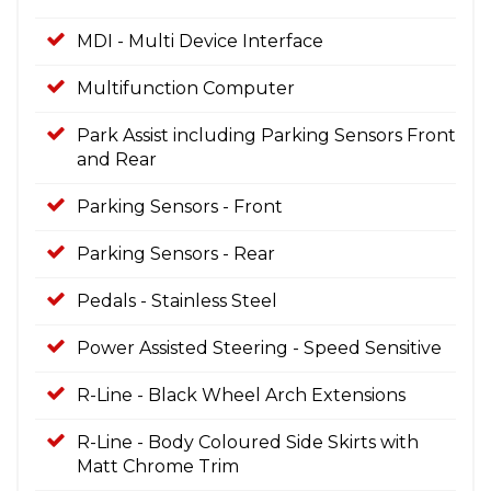
MDI - Multi Device Interface
Multifunction Computer
Park Assist including Parking Sensors Front
and Rear
Parking Sensors - Front
Parking Sensors - Rear
Pedals - Stainless Steel
Power Assisted Steering - Speed Sensitive
R-Line - Black Wheel Arch Extensions
R-Line - Body Coloured Side Skirts with
Matt Chrome Trim