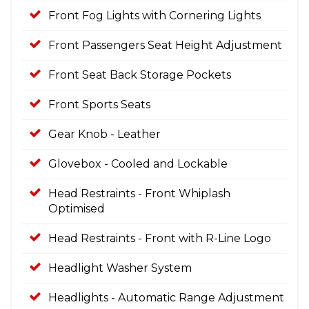
Front Fog Lights with Cornering Lights
Front Passengers Seat Height Adjustment
Front Seat Back Storage Pockets
Front Sports Seats
Gear Knob - Leather
Glovebox - Cooled and Lockable
Head Restraints - Front Whiplash
Optimised
Head Restraints - Front with R-Line Logo
Headlight Washer System
Headlights - Automatic Range Adjustment