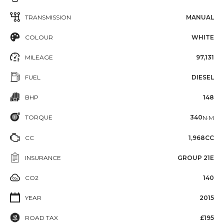
TRANSMISSION
MANUAL
COLOUR
WHITE
MILEAGE
97,131
FUEL
DIESEL
BHP
148
TORQUE
340
N·M
CC
1,968CC
INSURANCE
GROUP 21E
CO2
140
YEAR
2015
ROAD TAX
£195