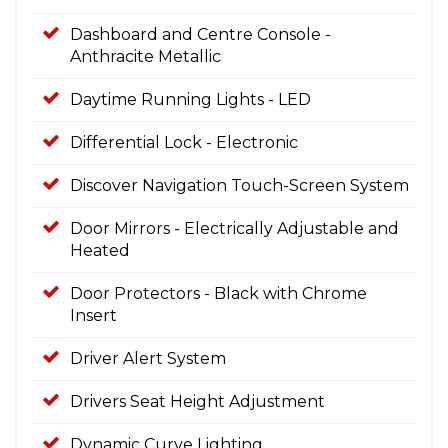
Dashboard and Centre Console -
Anthracite Metallic
Daytime Running Lights - LED
Differential Lock - Electronic
Discover Navigation Touch-Screen System
Door Mirrors - Electrically Adjustable and
Heated
Door Protectors - Black with Chrome
Insert
Driver Alert System
Drivers Seat Height Adjustment
Dynamic Curve Lighting