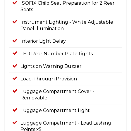
ISOFIX Child Seat Preparation for 2 Rear
Seats
Instrument Lighting - White Adjustable
Panel Illumination
Interior Light Delay
LED Rear Number Plate Lights
Lights on Warning Buzzer
Load-Through Provision
Luggage Compartment Cover -
Removable
Luggage Compartment Light
Luggage Compatrment - Load Lashing
Points x5