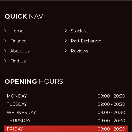
QUICK
NAV
Home
Stocklist
Finance
Part Exchange
About Us
Reviews
Find Us
OPENING
HOURS
MONDAY
09:00 - 20:30
TUESDAY
09:00 - 20:30
WEDNESDAY
09:00 - 20:30
THURSDAY
09:00 - 20:30
FRIDAY
09:00 - 20:30