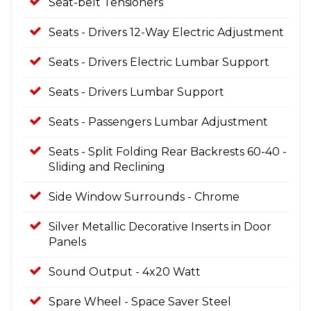
Seat-belt Tensioners
Seats - Drivers 12-Way Electric Adjustment
Seats - Drivers Electric Lumbar Support
Seats - Drivers Lumbar Support
Seats - Passengers Lumbar Adjustment
Seats - Split Folding Rear Backrests 60-40 -
Sliding and Reclining
Side Window Surrounds - Chrome
Silver Metallic Decorative Inserts in Door
Panels
Sound Output - 4x20 Watt
Spare Wheel - Space Saver Steel