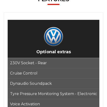
Optional extras
230V Socket - Rear
Cruise Control
Dynaudio Soundpack
Tyre Pressure Monitoring System - Electronic
Voice Activation