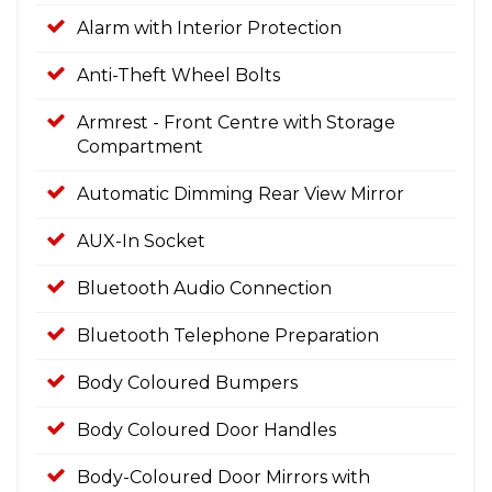
Alarm with Interior Protection
Anti-Theft Wheel Bolts
Armrest - Front Centre with Storage
Compartment
Automatic Dimming Rear View Mirror
AUX-In Socket
Bluetooth Audio Connection
Bluetooth Telephone Preparation
Body Coloured Bumpers
Body Coloured Door Handles
Body-Coloured Door Mirrors with