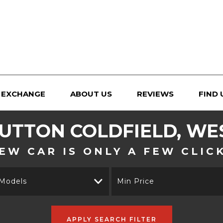
 EXCHANGE
ABOUT US
REVIEWS
FIND 
UTTON COLDFIELD, WE
EW CAR IS ONLY A FEW CLIC
 Models
Min Price
APPLY SEARCH FILTER