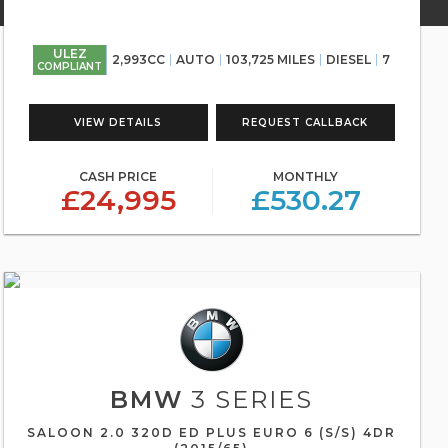
ULEZ
2,993CC
AUTO
103,725 MILES
DIESEL
7
COMPLIANT
VIEW DETAILS
REQUEST CALLBACK
CASH PRICE
MONTHLY
£24,995
£530.27
BMW
3 SERIES
SALOON 2.0 320D ED PLUS EURO 6 (S/S) 4DR