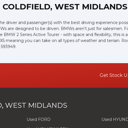
 COLDFIELD, WEST MIDLANDS
the driver and passenger(s) with the best driving experience poss
Ws are designed to be driven. BMWs aren’t just for salesmen. For 
e BMW 2 Series Active Tourer - with space and flexibility, this is 
 X5 meaning you can take on all types of weather and terrain. R
6 593949.
Get Stock U
, WEST MIDLANDS
Used FORD
Used HYUND