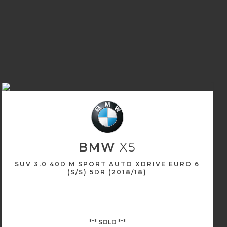
BMW
X5
SUV 3.0 40D M SPORT AUTO XDRIVE EURO 6
(S/S) 5DR (2018/18)
*** SOLD ***