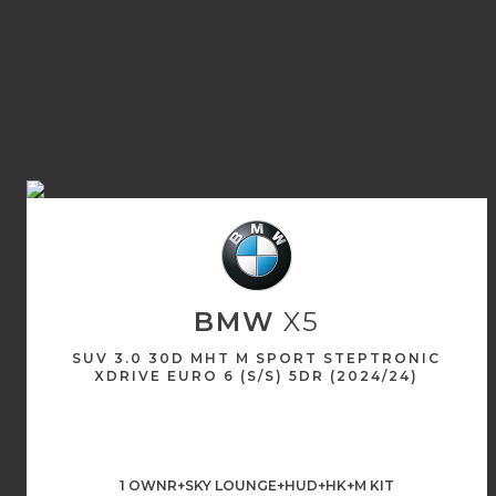
BMW
X5
SUV 3.0 30D MHT M SPORT STEPTRONIC
XDRIVE EURO 6 (S/S) 5DR (2024/24)
1 OWNR+SKY LOUNGE+HUD+HK+M KIT