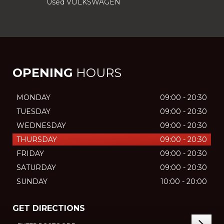
Used VOLKSWAGEN
OPENING
HOURS
MONDAY
09:00 - 20:30
TUESDAY
09:00 - 20:30
WEDNESDAY
09:00 - 20:30
THURSDAY
09:00 - 20:30
FRIDAY
09:00 - 20:30
SATURDAY
09:00 - 20:30
SUNDAY
10:00 - 20:00
GET DIRECTIONS