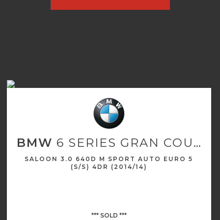
BMW
6 SERIES GRAN COUPE
SALOON 3.0 640D M SPORT AUTO EURO 5
(S/S) 4DR (2014/14)
*** SOLD ***