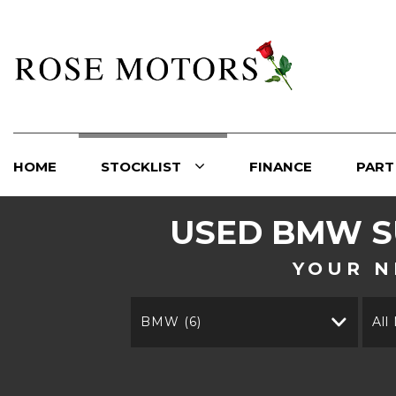
HOME
STOCKLIST
FINANCE
PART
USED
BMW
S
YOUR N
BMW (6)
All