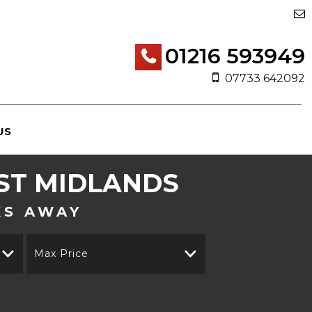
01216 593949
07733 642092
US
ST MIDLANDS
KS AWAY
Max Price