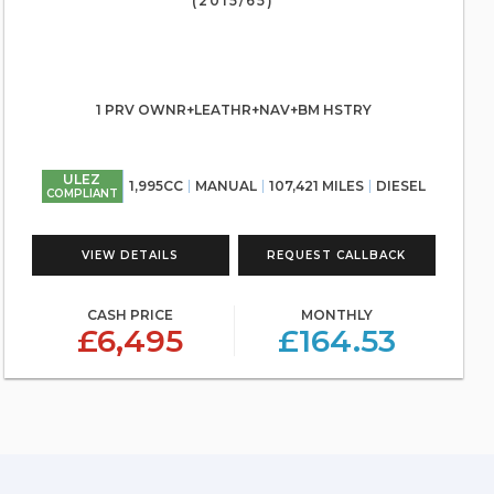
(2015/65)
1 PRV OWNR+LEATHR+NAV+BM HSTRY
ULEZ
1,995CC
MANUAL
107,421 MILES
DIESEL
COMPLIANT
VIEW DETAILS
REQUEST CALLBACK
CASH PRICE
MONTHLY
£6,495
£164.53