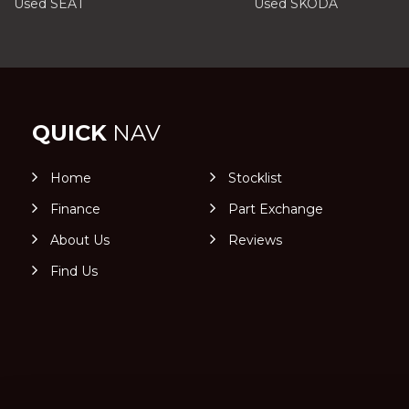
Used SEAT
Used SKODA
QUICK
NAV
Home
Stocklist
Finance
Part Exchange
About Us
Reviews
Find Us