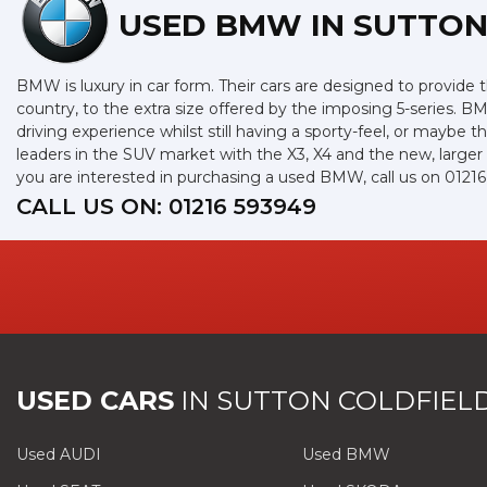
USED BMW
IN SUTTON
BMW is luxury in car form. Their cars are designed to provide 
country, to the extra size offered by the imposing 5-series. BM
driving experience whilst still having a sporty-feel, or maybe th
leaders in the SUV market with the X3, X4 and the new, larger
you are interested in purchasing a used BMW, call us on 0121
CALL US ON:
01216 593949
USED CARS
IN
SUTTON COLDFIELD
Used AUDI
Used BMW