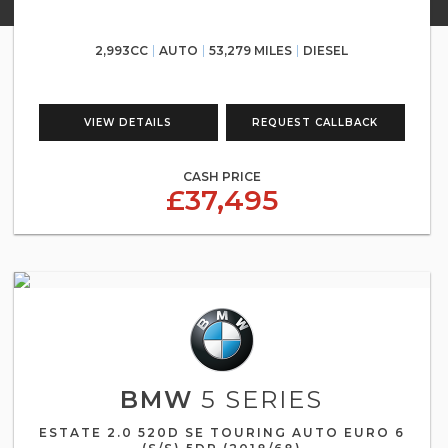
2,993CC
AUTO
53,279 MILES
DIESEL
VIEW DETAILS
REQUEST CALLBACK
CASH PRICE
£37,495
BMW
5 SERIES
ESTATE 2.0 520D SE TOURING AUTO EURO 6