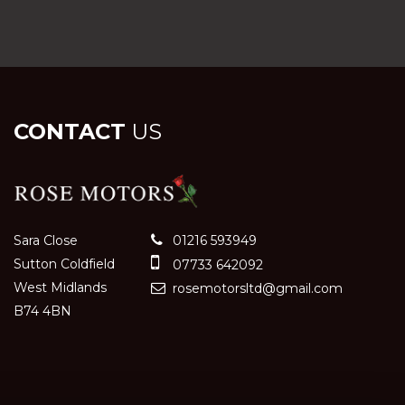
CONTACT
US
Sara Close
01216 593949
Sutton Coldfield
07733 642092
West Midlands
rosemotorsltd@gmail.com
B74 4BN