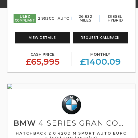
ULEZ
26,832
DIESEL
2,993CC
AUTO
MILES
HYBRID
COMPLIANT
VIEW DETAILS
REQUEST CALLBACK
CASH PRICE
MONTHLY
£65,995
£1400.09
BMW
4 SERIES GRAN COUPE
HATCHBACK 2.0 420D M SPORT AUTO EURO