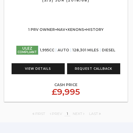
(S/S) 5DR (2018/68)
1 PRV OWNER+NAV+XENONS+HISTORY
ULEZ
1,995CC
AUTO
128,301 MILES
DIESEL
COMPLIANT
VIEW DETAILS
REQUEST CALLBACK
CASH PRICE
£9,995
FIRST
PREV
1
NEXT
LAST