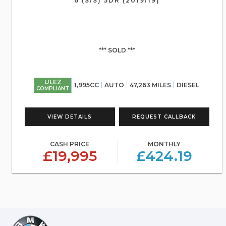
6 (S/S) 5DR (2019/19)
*** SOLD ***
ULEZ
1,995CC
AUTO
47,263 MILES
DIESEL
COMPLIANT
VIEW DETAILS
REQUEST CALLBACK
CASH PRICE
MONTHLY
£19,995
£424.19