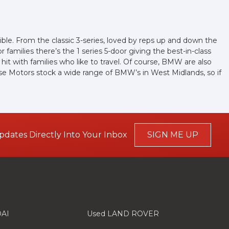
ible. From the classic 3-series, loved by reps up and down the
families there’s the 1 series 5-door giving the best-in-class
a hit with families who like to travel. Of course, BMW are also
ose Motors stock a wide range of BMW’s in West Midlands, so if
pdates Directly Into Your Inbox
SIGN ME UP
AI
Used LAND ROVER