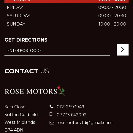
FRIDAY
09:00 - 20:30
SATURDAY
09:00 - 20:30
SUNDAY
10:00 - 20:00
GET DIRECTIONS
CONTACT
US
Sara Close
01216 593949
Sutton Coldfield
07733 642092
West Midlands
rosemotorsltd@gmail.com
B74 4BN