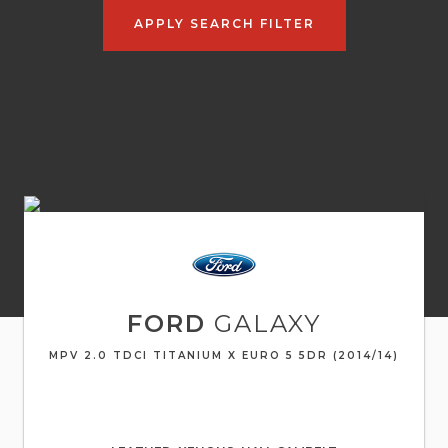
APPLY SEARCH FILTER
FORD
GALAXY
MPV 2.0 TDCI TITANIUM X EURO 5 5DR (2014/14)