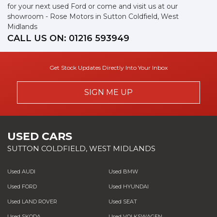
for your next used Ford or come and visit us at our
showroom - Rose Motors in Sutton Coldfield, West
Midlands
CALL US ON:
01216 593949
Get Stock Updates Directly Into Your Inbox
SIGN ME UP
USED CARS
SUTTON COLDFIELD, WEST MIDLANDS
Used AUDI
Used BMW
Used FORD
Used HYUNDAI
Used LAND ROVER
Used SEAT
Used SKODA
Used VOLKSWAGEN