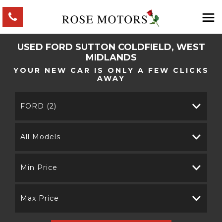
USED
FORD
SUTTON COLDFIELD, WEST
MIDLANDS
YOUR NEW CAR IS ONLY A FEW CLICKS
AWAY
FORD (2)
All Models
Min Price
Max Price