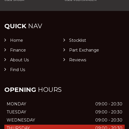
QUICK
NAV
Home
Stocklist
Finance
Part Exchange
About Us
Reviews
Find Us
OPENING
HOURS
MONDAY
09:00 - 20:30
TUESDAY
09:00 - 20:30
WEDNESDAY
09:00 - 20:30
THURSDAY
09:00 - 20:30