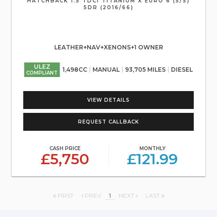
HATCHBACK 1.5 TDCI TITANIUM X EURO 6 (S/S)
5DR (2016/66)
LEATHER+NAV+XENONS+1 OWNER
ULEZ
1,498CC
MANUAL
93,705 MILES
DIESEL
COMPLIANT
VIEW DETAILS
REQUEST CALLBACK
CASH PRICE
MONTHLY
£5,750
£121.99
FIRST
PREV
1
NEXT
LAST