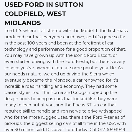
USED FORD
IN SUTTON
COLDFIELD, WEST
MIDLANDS
Ford. It’s where it all started with the Model-T, the first mass
produced car that everyone could own, and it’s gone so far
in the past 100 years and been at the forefront of car
technology and performance for a good proportion of that.
You may have grown up with the iconic Ford Escort, or
even started driving with the Ford Fiesta, but there’s every
chance you’ve owned a Ford at some point in your life. As
our needs mature, we end up driving the Sierra which
eventually became the Mondeo, a car renowned for it’s
incredible road handling and economy. They had some
classic styles, too. The Puma and Cougar ripped up the
design book to bring us cars that looked like they were
ready to leap out at you, and the Focus ST is a car that
required skill to handle and iron nerve to drive with speed.
And for the more rugged uses, there’s the Ford F-series of
pick-ups, the biggest selling cars of all time in the USA with
over 30 million sold. Discover Ford today. Call 01216 593949