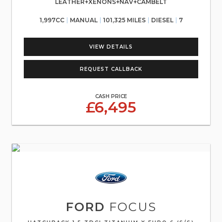
LEATHER+XENONS+NAV+CAMBELT
1,997CC
MANUAL
101,325 MILES
DIESEL
7
VIEW DETAILS
REQUEST CALLBACK
CASH PRICE
£6,495
FORD
FOCUS